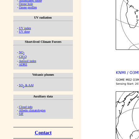
-
Assimilated ozone
-
Ozone hole
-
Ozone profiles
UV radiation
-
UV index
-
UV dose
Short-lived Climate Forcers
-
NO
2
-
CH
O
2
-
Aerosol index
-
ADRE
Volcanic plumes
-
SO
& AAI
2
Auxiliary data
-
Cloud info
-
Albedo climatologies
-
SIF
Contact