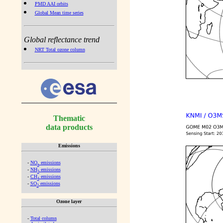
PMD AAI orbits
Global Mean time series
Global reflectance trend
NRT Total ozone column
Thematic
data products
Emissions
-
NO
emissions
x
-
NH
emissions
3
-
CH
emissions
4
-
SO
emissions
2
Ozone layer
-
Total column