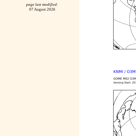
page last modified:
07 August 2026