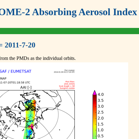
ME-2 Absorbing Aerosol Index 
= 2011-7-20
om the PMDs as the individual orbits.