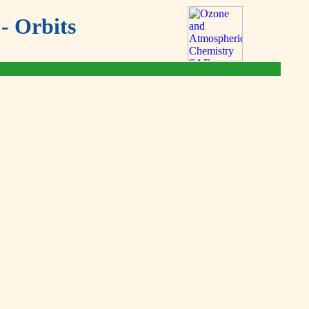
- Orbits