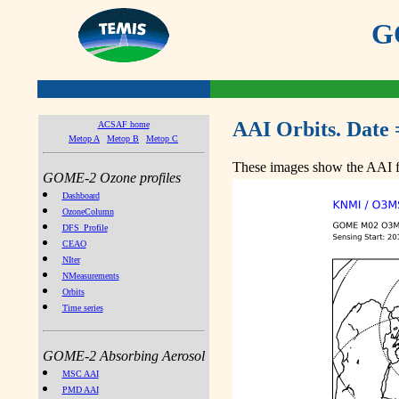
GO
AAI Orbits. Date 
ACSAF home
Metop A
Metop B
Metop C
These images show the AAI fr
GOME-2 Ozone profiles
Dashboard
OzoneColumn
DFS_Profile
CEAO
NIter
NMeasurements
Orbits
Time series
GOME-2 Absorbing Aerosol
MSC AAI
PMD AAI