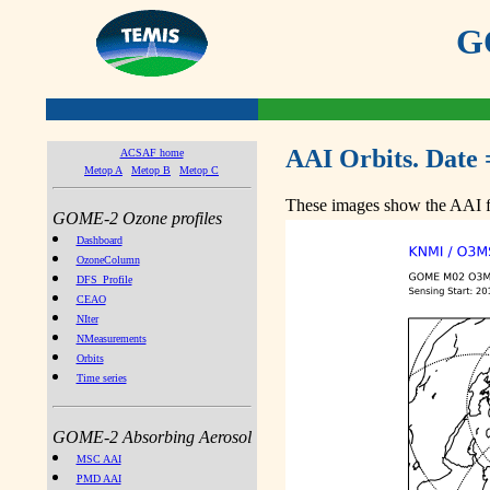
GO
AAI Orbits. Date 
ACSAF home
Metop A
Metop B
Metop C
These images show the AAI fr
GOME-2 Ozone profiles
Dashboard
OzoneColumn
DFS_Profile
CEAO
NIter
NMeasurements
Orbits
Time series
GOME-2 Absorbing Aerosol
MSC AAI
PMD AAI