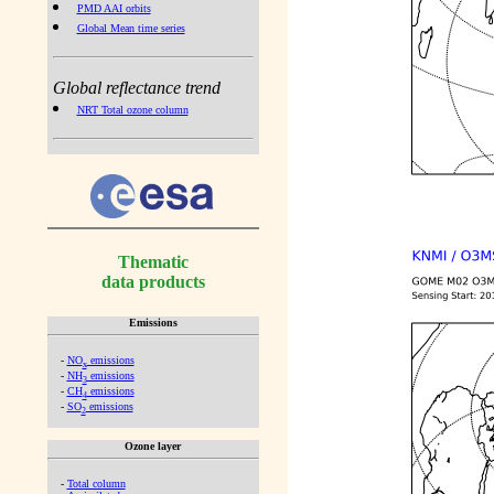
PMD AAI orbits
Global Mean time series
Global reflectance trend
NRT Total ozone column
Thematic
data products
Emissions
-
NO
emissions
x
-
NH
emissions
3
-
CH
emissions
4
-
SO
emissions
2
Ozone layer
-
Total column