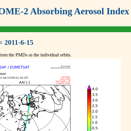
ME-2 Absorbing Aerosol Index 
= 2011-6-15
om the PMDs as the individual orbits.