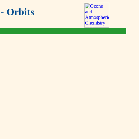
- Orbits