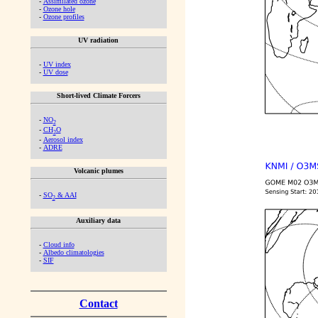
-
Assimilated ozone
-
Ozone hole
-
Ozone profiles
UV radiation
-
UV index
-
UV dose
Short-lived Climate Forcers
-
NO
2
-
CH
O
2
-
Aerosol index
-
ADRE
Volcanic plumes
-
SO
& AAI
2
Auxiliary data
-
Cloud info
-
Albedo climatologies
-
SIF
Contact