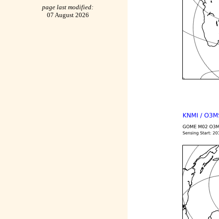
page last modified:
07 August 2026