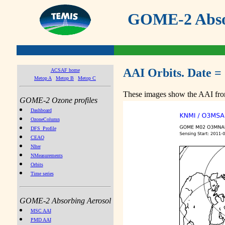
GOME-2 Absor
AAI Orbits. Date = 
ACSAF home
Metop A
Metop B
Metop C
These images show the AAI from
GOME-2 Ozone profiles
Dashboard
OzoneColumn
DFS_Profile
CEAO
NIter
NMeasurements
Orbits
Time series
GOME-2 Absorbing Aerosol
MSC AAI
PMD AAI