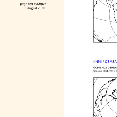
page last modified:
05 August 2026