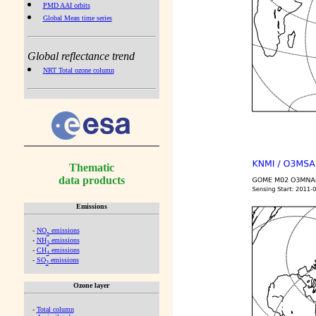
PMD AAI orbits
Global Mean time series
Global reflectance trend
NRT Total ozone column
Thematic
data products
Emissions
-
NO
emissions
x
-
NH
emissions
3
-
CH
emissions
4
-
SO
emissions
2
Ozone layer
-
Total column