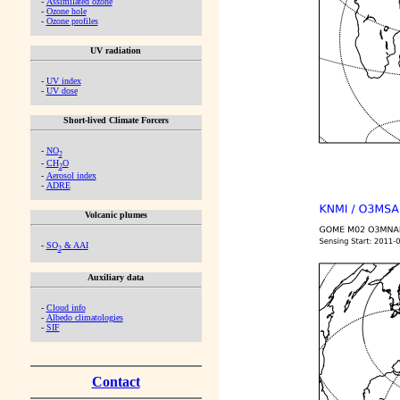
-
Assimilated ozone
-
Ozone hole
-
Ozone profiles
UV radiation
-
UV index
-
UV dose
Short-lived Climate Forcers
-
NO
2
-
CH
O
2
-
Aerosol index
-
ADRE
Volcanic plumes
-
SO
& AAI
2
Auxiliary data
-
Cloud info
-
Albedo climatologies
-
SIF
Contact