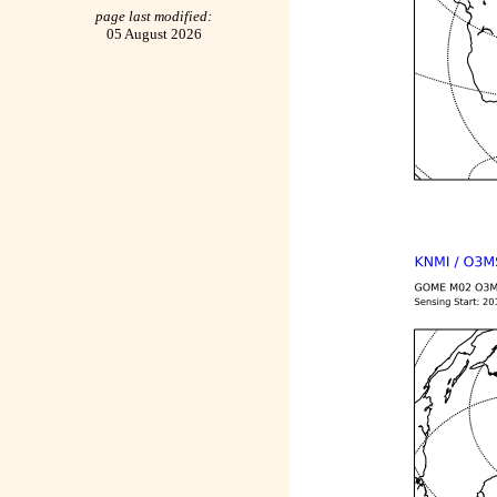
page last modified:
05 August 2026