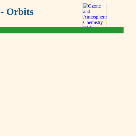
- Orbits