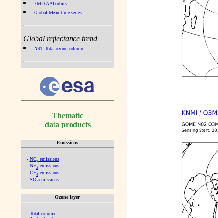
PMD AAI orbits
Global Mean time series
Global reflectance trend
NRT Total ozone column
Thematic
data products
Emissions
-
NO
emissions
x
-
NH
emissions
3
-
CH
emissions
4
-
SO
emissions
2
Ozone layer
-
Total column