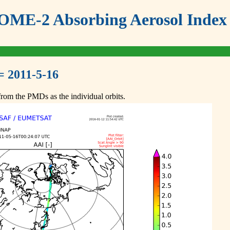
ME-2 Absorbing Aerosol Index 
= 2011-5-16
om the PMDs as the individual orbits.