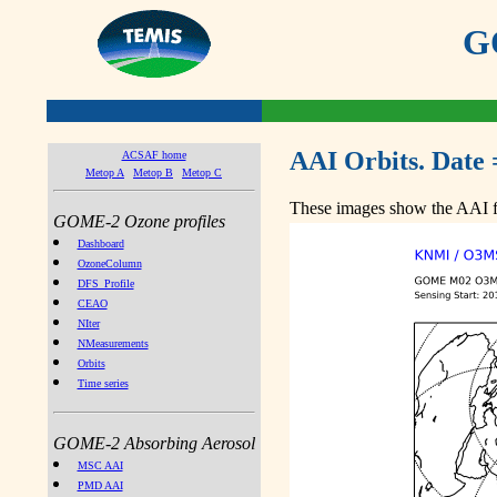
GO
AAI Orbits. Date 
ACSAF home
Metop A
Metop B
Metop C
These images show the AAI fr
GOME-2 Ozone profiles
Dashboard
OzoneColumn
DFS_Profile
CEAO
NIter
NMeasurements
Orbits
Time series
GOME-2 Absorbing Aerosol
MSC AAI
PMD AAI