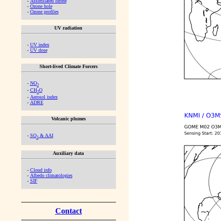
-
Assimilated ozone
-
Ozone hole
-
Ozone profiles
UV radiation
-
UV index
-
UV dose
Short-lived Climate Forcers
-
NO
2
-
CH
O
2
-
Aerosol index
-
ADRE
Volcanic plumes
-
SO
& AAI
2
Auxiliary data
-
Cloud info
-
Albedo climatologies
-
SIF
Contact