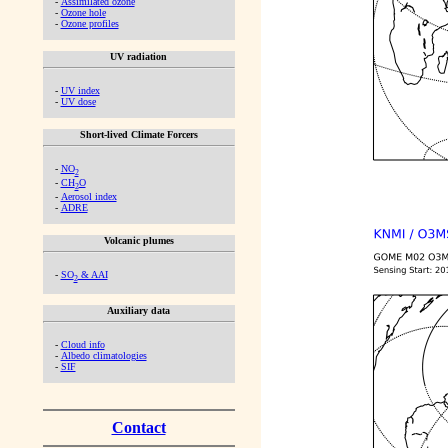
-
Assimilated ozone
-
Ozone hole
-
Ozone profiles
UV radiation
-
UV index
-
UV dose
Short-lived Climate Forcers
-
NO
2
-
CH
O
2
-
Aerosol index
-
ADRE
Volcanic plumes
-
SO
& AAI
2
Auxiliary data
-
Cloud info
-
Albedo climatologies
-
SIF
Contact