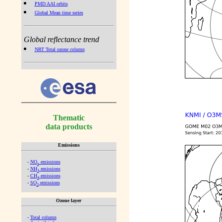
PMD AAI orbits
Global Mean time series
Global reflectance trend
NRT Total ozone column
Thematic
data products
Emissions
-
NO
emissions
x
-
NH
emissions
3
-
CH
emissions
4
-
SO
emissions
2
Ozone layer
-
Total column