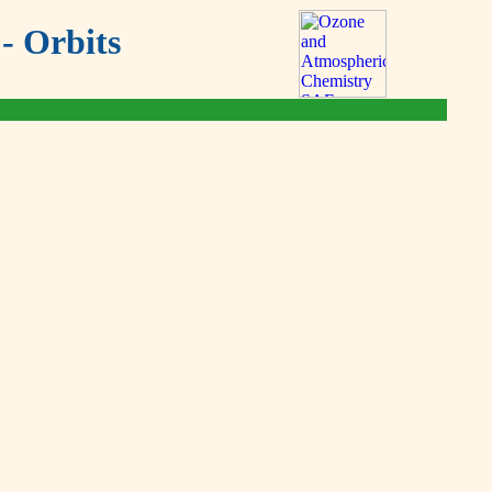
- Orbits