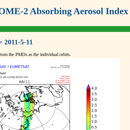
ME-2 Absorbing Aerosol Index 
= 2011-5-11
om the PMDs as the individual orbits.