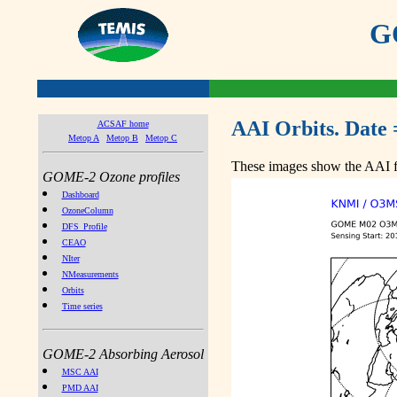
GO
AAI Orbits. Date 
ACSAF home
Metop A
Metop B
Metop C
These images show the AAI fr
GOME-2 Ozone profiles
Dashboard
OzoneColumn
DFS_Profile
CEAO
NIter
NMeasurements
Orbits
Time series
GOME-2 Absorbing Aerosol
MSC AAI
PMD AAI