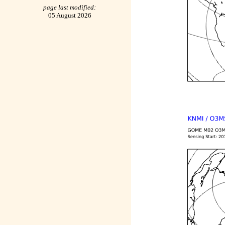
page last modified:
05 August 2026