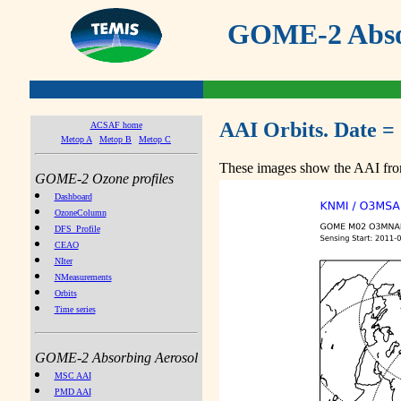
GOME-2 Absor
AAI Orbits. Date =
ACSAF home
Metop A
Metop B
Metop C
These images show the AAI from
GOME-2 Ozone profiles
Dashboard
OzoneColumn
DFS_Profile
CEAO
NIter
NMeasurements
Orbits
Time series
GOME-2 Absorbing Aerosol
MSC AAI
PMD AAI