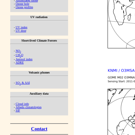
-
Assimilated ozone
-
Ozone hole
-
Ozone profiles
UV radiation
-
UV index
-
UV dose
Short-lived Climate Forcers
-
NO
2
-
CH
O
2
-
Aerosol index
-
ADRE
Volcanic plumes
-
SO
& AAI
2
Auxiliary data
-
Cloud info
-
Albedo climatologies
-
SIF
Contact