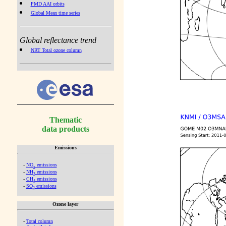
PMD AAI orbits
Global Mean time series
Global reflectance trend
NRT Total ozone column
Thematic
data products
Emissions
-
NO
emissions
x
-
NH
emissions
3
-
CH
emissions
4
-
SO
emissions
2
Ozone layer
-
Total column