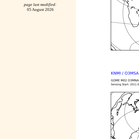
page last modified:
05 August 2026