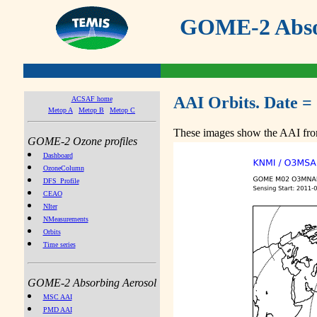
GOME-2 Absor
AAI Orbits. Date =
ACSAF home
Metop A
Metop B
Metop C
These images show the AAI from
GOME-2 Ozone profiles
Dashboard
OzoneColumn
DFS_Profile
CEAO
NIter
NMeasurements
Orbits
Time series
GOME-2 Absorbing Aerosol
MSC AAI
PMD AAI