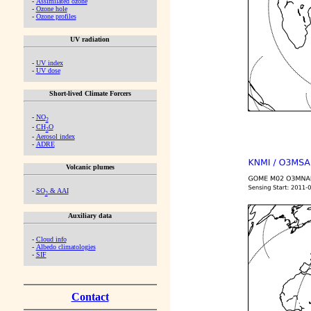
-
Assimilated ozone
-
Ozone hole
-
Ozone profiles
UV radiation
-
UV index
-
UV dose
Short-lived Climate Forcers
-
NO
2
-
CH
O
2
-
Aerosol index
-
ADRE
Volcanic plumes
-
SO
& AAI
2
Auxiliary data
-
Cloud info
-
Albedo climatologies
-
SIF
Contact