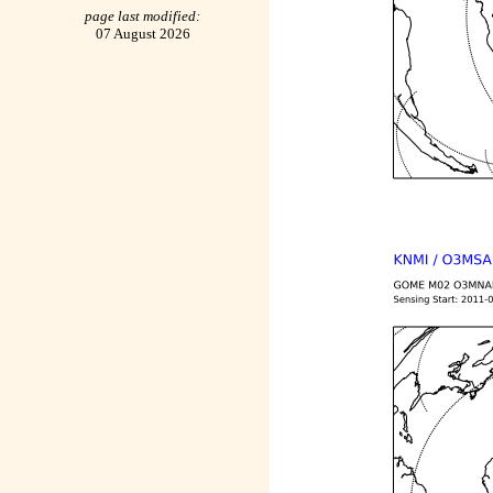
page last modified:
07 August 2026