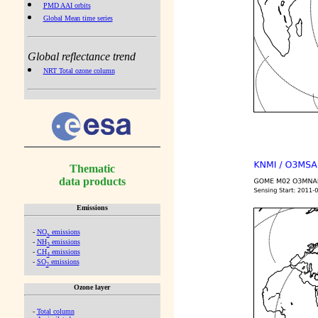
PMD AAI orbits
Global Mean time series
Global reflectance trend
NRT Total ozone column
Thematic
data products
Emissions
-
NO
emissions
x
-
NH
emissions
3
-
CH
emissions
4
-
SO
emissions
2
Ozone layer
-
Total column