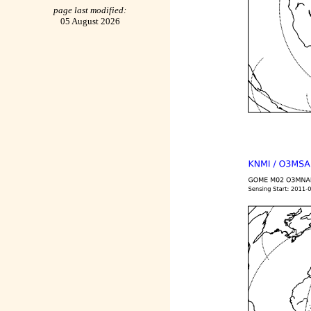
page last modified:
05 August 2026