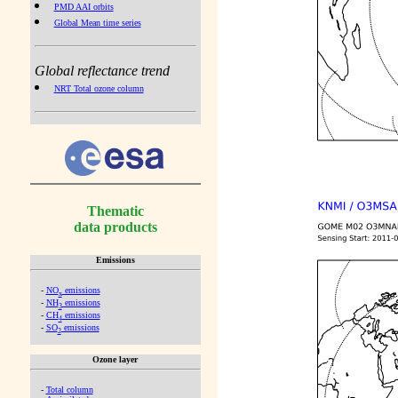
PMD AAI orbits
Global Mean time series
Global reflectance trend
NRT Total ozone column
Thematic
data products
Emissions
-
NO
emissions
x
-
NH
emissions
3
-
CH
emissions
4
-
SO
emissions
2
Ozone layer
-
Total column