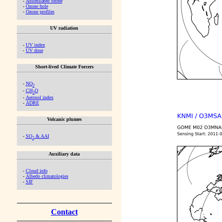
-
Assimilated ozone
-
Ozone hole
-
Ozone profiles
UV radiation
-
UV index
-
UV dose
Short-lived Climate Forcers
-
NO
2
-
CH
O
2
-
Aerosol index
-
ADRE
Volcanic plumes
-
SO
& AAI
2
Auxiliary data
-
Cloud info
-
Albedo climatologies
-
SIF
Contact