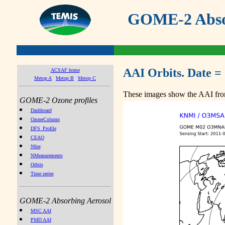
GOME-2 Absor
AAI Orbits. Date =
ACSAF home
Metop A
Metop B
Metop C
These images show the AAI from
GOME-2 Ozone profiles
Dashboard
OzoneColumn
DFS_Profile
CEAO
NIter
NMeasurements
Orbits
Time series
GOME-2 Absorbing Aerosol
MSC AAI
PMD AAI