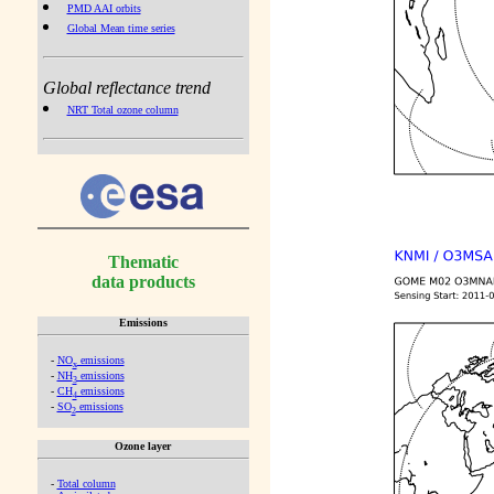
PMD AAI orbits
Global Mean time series
Global reflectance trend
NRT Total ozone column
Thematic
data products
Emissions
-
NO
emissions
x
-
NH
emissions
3
-
CH
emissions
4
-
SO
emissions
2
Ozone layer
-
Total column