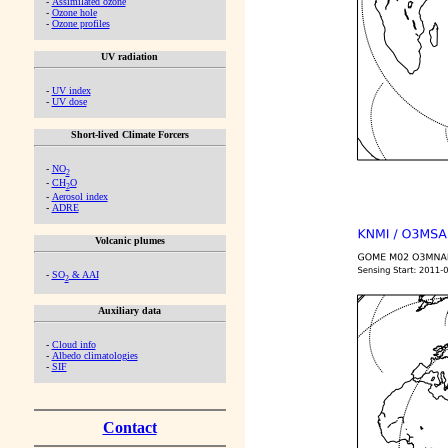
-
Assimilated ozone
-
Ozone hole
-
Ozone profiles
UV radiation
-
UV index
-
UV dose
Short-lived Climate Forcers
-
NO
2
-
CH
O
2
-
Aerosol index
-
ADRE
Volcanic plumes
-
SO
& AAI
2
Auxiliary data
-
Cloud info
-
Albedo climatologies
-
SIF
Contact