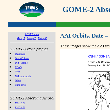
GOME-2 Absor
AAI Orbits. Date = 
ACSAF home
Metop A
Metop B
Metop C
These images show the AAI from
GOME-2 Ozone profiles
Dashboard
OzoneColumn
DFS_Profile
CEAO
NIter
NMeasurements
Orbits
Time series
GOME-2 Absorbing Aerosol
MSC AAI
PMD AAI