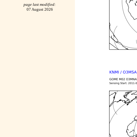
page last modified:
07 August 2026