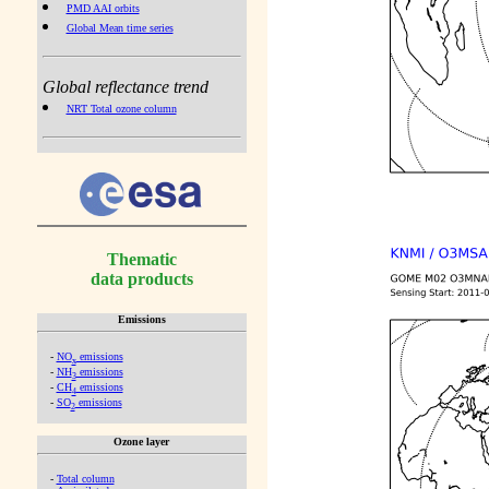
PMD AAI orbits
Global Mean time series
Global reflectance trend
NRT Total ozone column
Thematic
data products
Emissions
-
NO
emissions
x
-
NH
emissions
3
-
CH
emissions
4
-
SO
emissions
2
Ozone layer
-
Total column