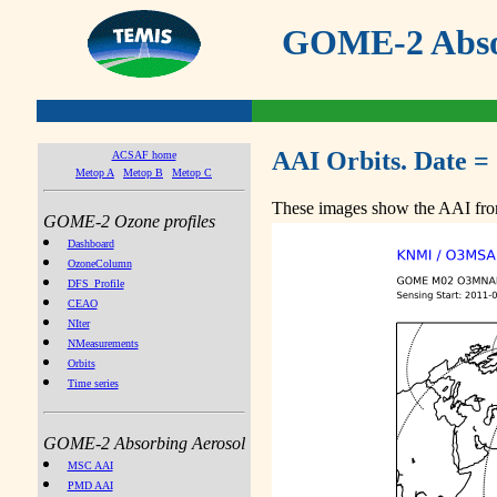
GOME-2 Absor
AAI Orbits. Date =
ACSAF home
Metop A
Metop B
Metop C
These images show the AAI from
GOME-2 Ozone profiles
Dashboard
OzoneColumn
DFS_Profile
CEAO
NIter
NMeasurements
Orbits
Time series
GOME-2 Absorbing Aerosol
MSC AAI
PMD AAI