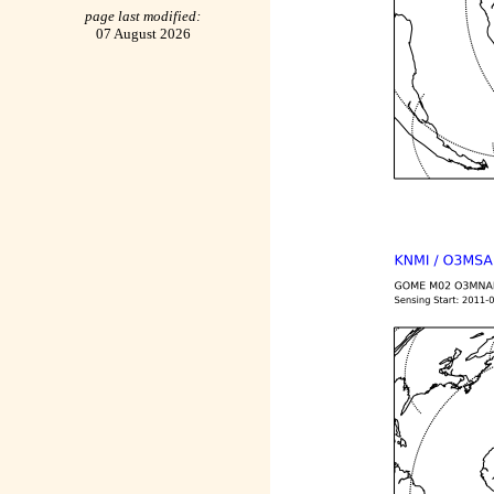
page last modified:
07 August 2026