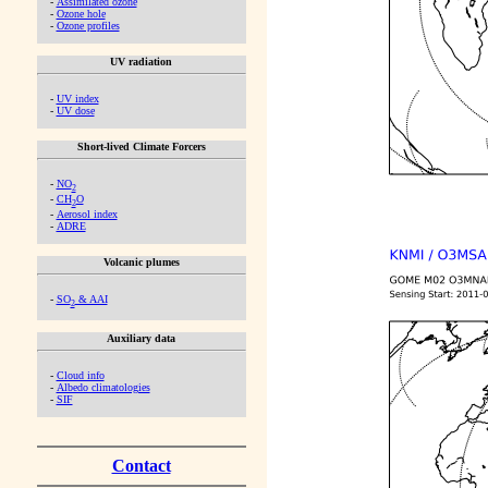
-
Assimilated ozone
-
Ozone hole
-
Ozone profiles
UV radiation
-
UV index
-
UV dose
Short-lived Climate Forcers
-
NO
2
-
CH
O
2
-
Aerosol index
-
ADRE
Volcanic plumes
-
SO
& AAI
2
Auxiliary data
-
Cloud info
-
Albedo climatologies
-
SIF
Contact