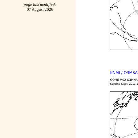
page last modified:
07 August 2026