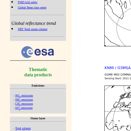
PMD AAI orbits
Global Mean time series
Global reflectance trend
NRT Total ozone column
Thematic
data products
Emissions
-
NO
emissions
x
-
NH
emissions
3
-
CH
emissions
4
-
SO
emissions
2
Ozone layer
-
Total column