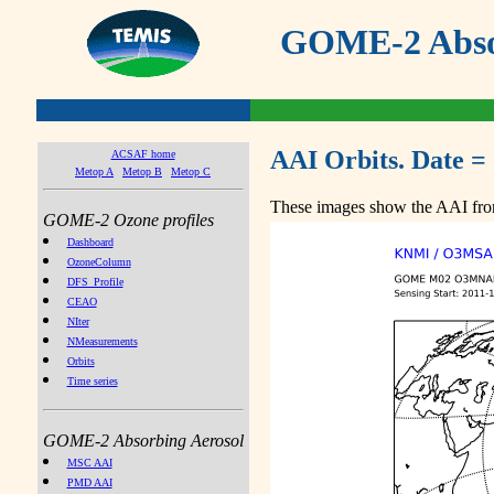
GOME-2 Absor
AAI Orbits. Date =
ACSAF home
Metop A
Metop B
Metop C
These images show the AAI from
GOME-2 Ozone profiles
Dashboard
OzoneColumn
DFS_Profile
CEAO
NIter
NMeasurements
Orbits
Time series
GOME-2 Absorbing Aerosol
MSC AAI
PMD AAI