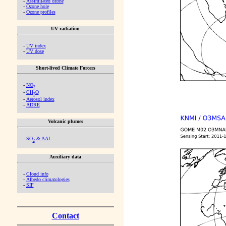
-
Assimilated ozone
-
Ozone hole
-
Ozone profiles
UV radiation
-
UV index
-
UV dose
Short-lived Climate Forcers
-
NO
2
-
CH
O
2
-
Aerosol index
-
ADRE
Volcanic plumes
-
SO
& AAI
2
Auxiliary data
-
Cloud info
-
Albedo climatologies
-
SIF
Contact