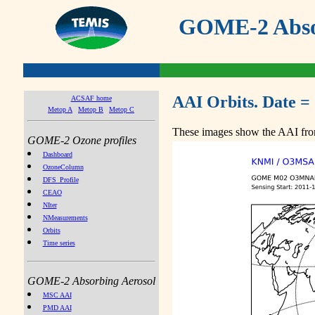
GOME-2 Absor
AAI Orbits. Date =
ACSAF home
Metop A
Metop B
Metop C
These images show the AAI from
GOME-2 Ozone profiles
Dashboard
OzoneColumn
DFS_Profile
CEAO
NIter
NMeasurements
Orbits
Time series
GOME-2 Absorbing Aerosol
MSC AAI
PMD AAI