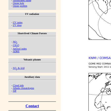
-
Assimilated ozone
-
Ozone hole
-
Ozone profiles
UV radiation
-
UV index
-
UV dose
Short-lived Climate Forcers
-
NO
2
-
CH
O
2
-
Aerosol index
-
ADRE
Volcanic plumes
-
SO
& AAI
2
Auxiliary data
-
Cloud info
-
Albedo climatologies
-
SIF
Contact