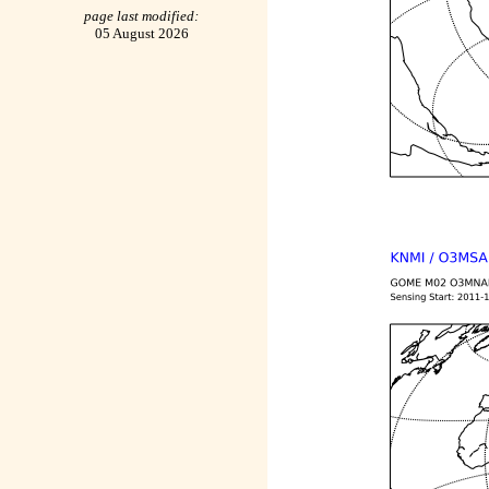
page last modified:
05 August 2026