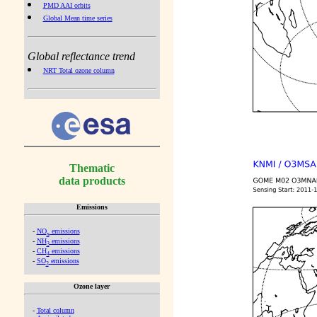
PMD AAI orbits
Global Mean time series
Global reflectance trend
NRT Total ozone column
Thematic
data products
Emissions
-
NO
emissions
x
-
NH
emissions
3
-
CH
emissions
4
-
SO
emissions
2
Ozone layer
-
Total column