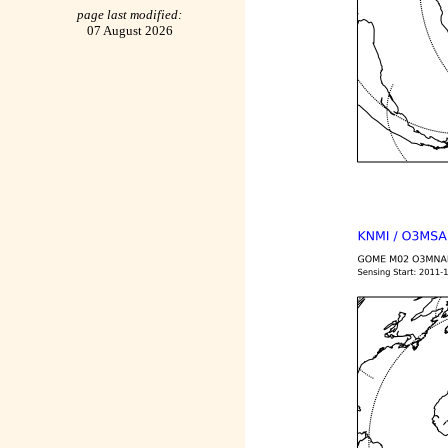
page last modified:
07 August 2026