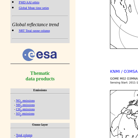
PMD AAI orbits
Global Mean time series
Global reflectance trend
NRT Total ozone column
Thematic
data products
Emissions
-
NO
emissions
x
-
NH
emissions
3
-
CH
emissions
4
-
SO
emissions
2
Ozone layer
-
Total column