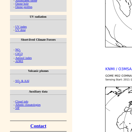
-
Assimilated ozone
-
Ozone hole
-
Ozone profiles
UV radiation
-
UV index
-
UV dose
Short-lived Climate Forcers
-
NO
2
-
CH
O
2
-
Aerosol index
-
ADRE
Volcanic plumes
-
SO
& AAI
2
Auxiliary data
-
Cloud info
-
Albedo climatologies
-
SIF
Contact