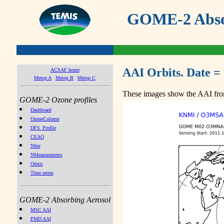
GOME-2 Absor
AAI Orbits. Date =
ACSAF home
Metop A
Metop B
Metop C
These images show the AAI from
GOME-2 Ozone profiles
Dashboard
OzoneColumn
DFS_Profile
CEAO
NIter
NMeasurements
Orbits
Time series
GOME-2 Absorbing Aerosol
MSC AAI
PMD AAI