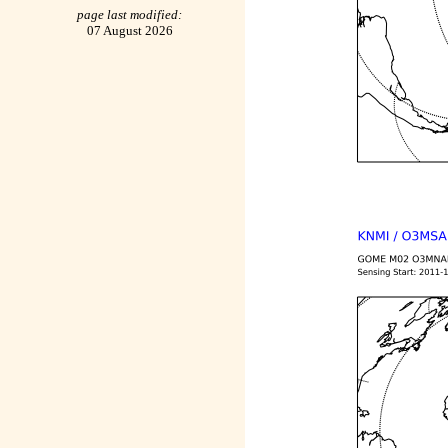
page last modified:
07 August 2026