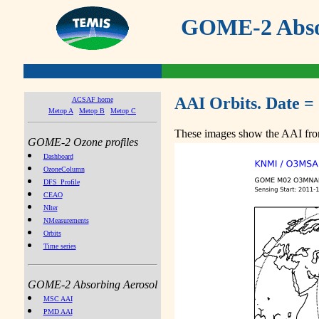
GOME-2 Absor
AAI Orbits. Date =
ACSAF home
Metop A
Metop B
Metop C
These images show the AAI from
GOME-2 Ozone profiles
Dashboard
OzoneColumn
DFS_Profile
CEAO
NIter
NMeasurements
Orbits
Time series
GOME-2 Absorbing Aerosol
MSC AAI
PMD AAI