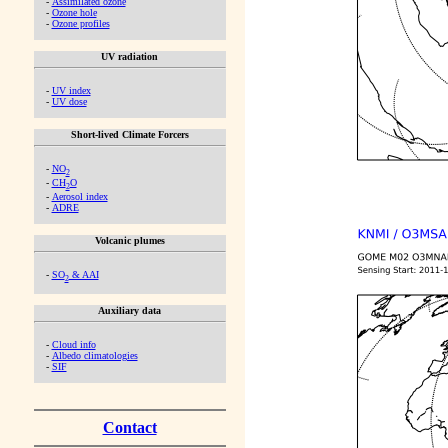
-
Assimilated ozone
-
Ozone hole
-
Ozone profiles
UV radiation
-
UV index
-
UV dose
Short-lived Climate Forcers
-
NO
2
-
CH
O
2
-
Aerosol index
-
ADRE
Volcanic plumes
-
SO
& AAI
2
Auxiliary data
-
Cloud info
-
Albedo climatologies
-
SIF
Contact