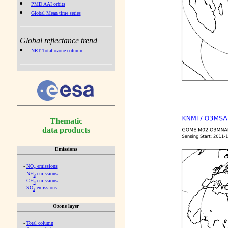
PMD AAI orbits
Global Mean time series
Global reflectance trend
NRT Total ozone column
Thematic
data products
Emissions
-
NO
emissions
x
-
NH
emissions
3
-
CH
emissions
4
-
SO
emissions
2
Ozone layer
-
Total column