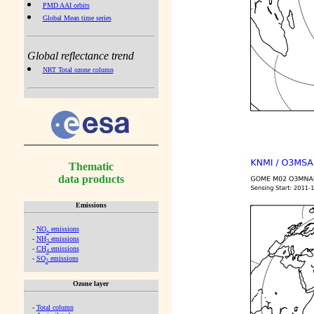
PMD AAI orbits
Global Mean time series
Global reflectance trend
NRT Total ozone column
Thematic
data products
Emissions
-
NO
emissions
x
-
NH
emissions
3
-
CH
emissions
4
-
SO
emissions
2
Ozone layer
-
Total column