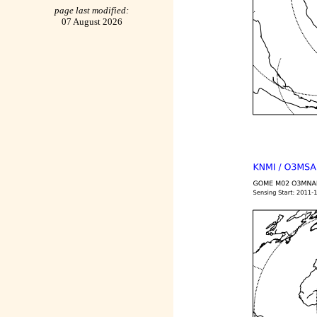
page last modified:
07 August 2026