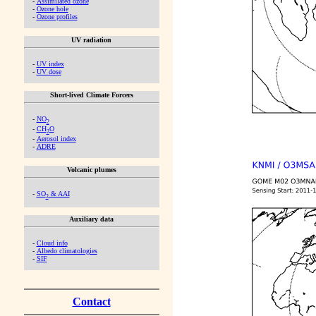
-
Assimilated ozone
-
Ozone hole
-
Ozone profiles
UV radiation
-
UV index
-
UV dose
Short-lived Climate Forcers
-
NO
2
-
CH
O
2
-
Aerosol index
-
ADRE
Volcanic plumes
-
SO
& AAI
2
Auxiliary data
-
Cloud info
-
Albedo climatologies
-
SIF
Contact