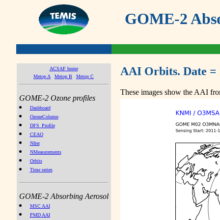
GOME-2 Absor
AAI Orbits. Date =
ACSAF home
Metop A
Metop B
Metop C
These images show the AAI from
GOME-2 Ozone profiles
Dashboard
OzoneColumn
DFS_Profile
CEAO
NIter
NMeasurements
Orbits
Time series
GOME-2 Absorbing Aerosol
MSC AAI
PMD AAI