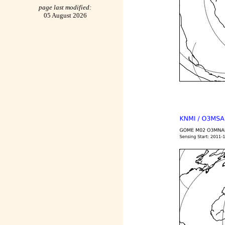
page last modified:
05 August 2026