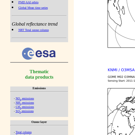
PMD AAI orbits
Global Mean time series
Global reflectance trend
NRT Total ozone column
Thematic
data products
Emissions
-
NO
emissions
x
-
NH
emissions
3
-
CH
emissions
4
-
SO
emissions
2
Ozone layer
-
Total column