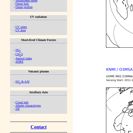
-
Assimilated ozone
-
Ozone hole
-
Ozone profiles
UV radiation
-
UV index
-
UV dose
Short-lived Climate Forcers
-
NO
2
-
CH
O
2
-
Aerosol index
-
ADRE
Volcanic plumes
-
SO
& AAI
2
Auxiliary data
-
Cloud info
-
Albedo climatologies
-
SIF
Contact