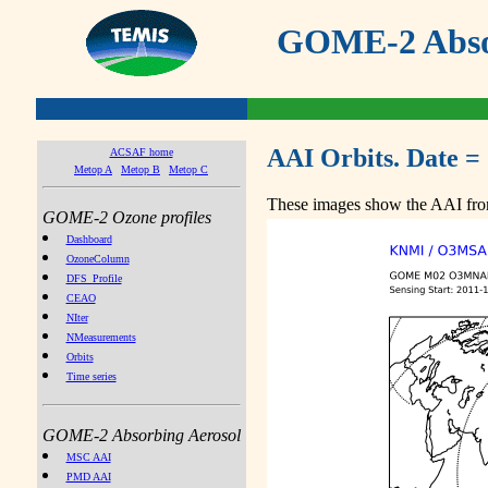
GOME-2 Absor
AAI Orbits. Date =
ACSAF home
Metop A
Metop B
Metop C
These images show the AAI from
GOME-2 Ozone profiles
Dashboard
OzoneColumn
DFS_Profile
CEAO
NIter
NMeasurements
Orbits
Time series
GOME-2 Absorbing Aerosol
MSC AAI
PMD AAI