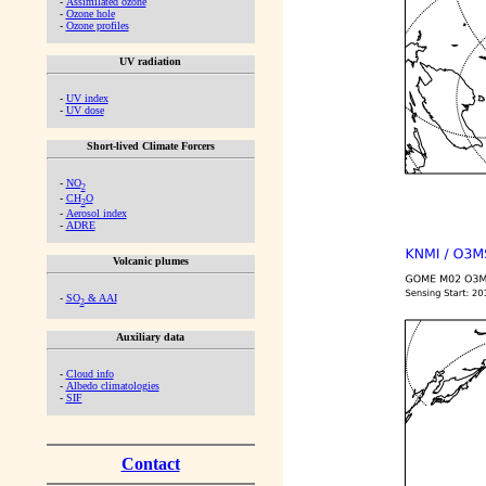
-
Assimilated ozone
-
Ozone hole
-
Ozone profiles
UV radiation
-
UV index
-
UV dose
Short-lived Climate Forcers
-
NO
2
-
CH
O
2
-
Aerosol index
-
ADRE
Volcanic plumes
-
SO
& AAI
2
Auxiliary data
-
Cloud info
-
Albedo climatologies
-
SIF
Contact