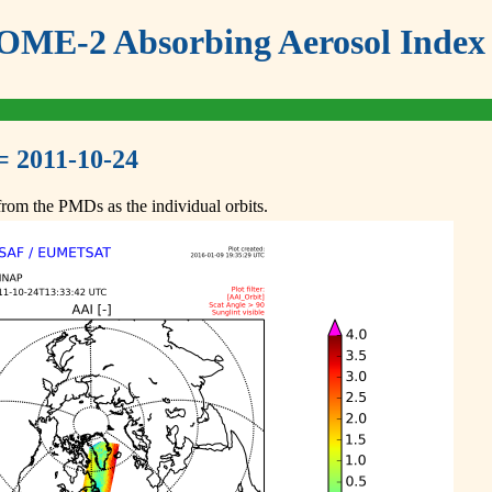
ME-2 Absorbing Aerosol Index 
= 2011-10-24
om the PMDs as the individual orbits.