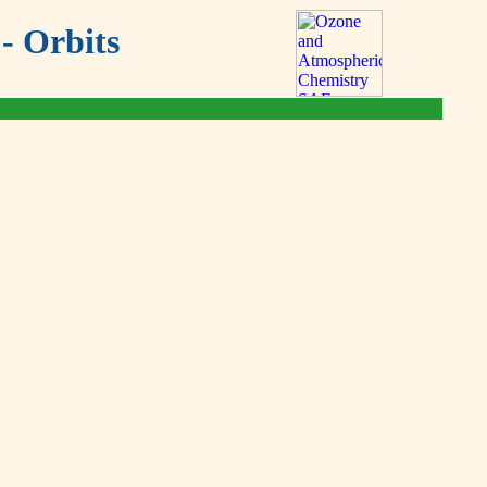
- Orbits