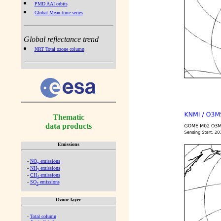
PMD AAI orbits
Global Mean time series
Global reflectance trend
NRT Total ozone column
Thematic
data products
Emissions
-
NO
emissions
x
-
NH
emissions
3
-
CH
emissions
4
-
SO
emissions
2
Ozone layer
-
Total column