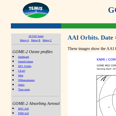
GO
AAI Orbits. Date 
ACSAF home
Metop A
Metop B
Metop C
These images show the AAI fr
GOME-2 Ozone profiles
Dashboard
OzoneColumn
DFS_Profile
CEAO
NIter
NMeasurements
Orbits
Time series
GOME-2 Absorbing Aerosol
MSC AAI
PMD AAI