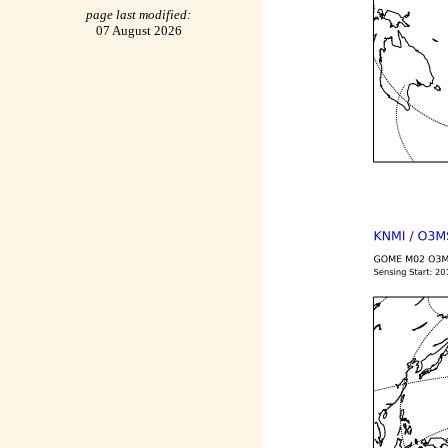
page last modified:
07 August 2026