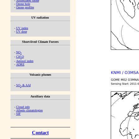
-
Assimilated ozone
-
Ozone hole
-
Ozone profiles
UV radiation
-
UV index
-
UV dose
Short-lived Climate Forcers
-
NO
2
-
CH
O
2
-
Aerosol index
-
ADRE
Volcanic plumes
-
SO
& AAI
2
Auxiliary data
-
Cloud info
-
Albedo climatologies
-
SIF
Contact