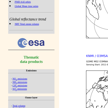
PMD AAI orbits
Global Mean time series
Global reflectance trend
NRT Total ozone column
Thematic
data products
Emissions
-
NO
emissions
x
-
NH
emissions
3
-
CH
emissions
4
-
SO
emissions
2
Ozone layer
-
Total column