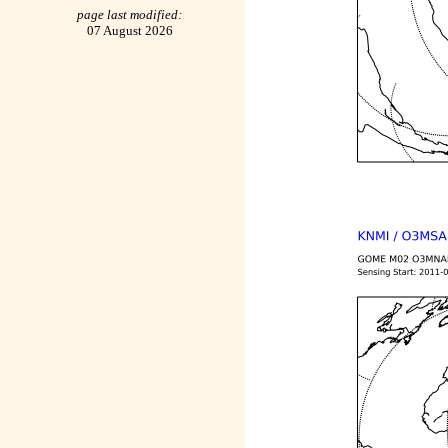
page last modified:
07 August 2026