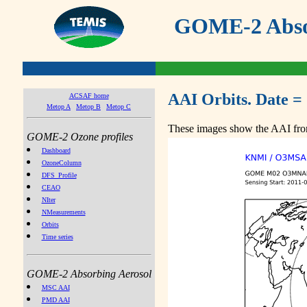
GOME-2 Absor
AAI Orbits. Date =
ACSAF home
Metop A
Metop B
Metop C
These images show the AAI from
GOME-2 Ozone profiles
Dashboard
OzoneColumn
DFS_Profile
CEAO
NIter
NMeasurements
Orbits
Time series
GOME-2 Absorbing Aerosol
MSC AAI
PMD AAI