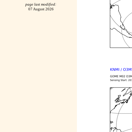
page last modified:
07 August 2026