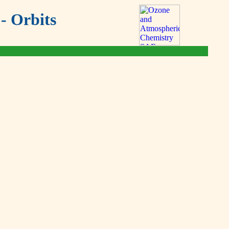
- Orbits