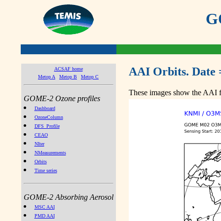
GO
AAI Orbits. Date 
ACSAF home
Metop A
Metop B
Metop C
These images show the AAI fr
GOME-2 Ozone profiles
Dashboard
OzoneColumn
DFS_Profile
CEAO
NIter
NMeasurements
Orbits
Time series
GOME-2 Absorbing Aerosol
MSC AAI
PMD AAI