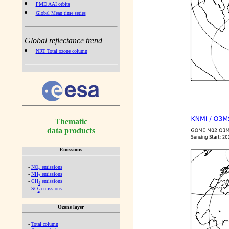
PMD AAI orbits
Global Mean time series
Global reflectance trend
NRT Total ozone column
Thematic
data products
Emissions
-
NO
emissions
x
-
NH
emissions
3
-
CH
emissions
4
-
SO
emissions
2
Ozone layer
-
Total column