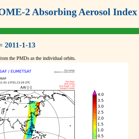
ME-2 Absorbing Aerosol Index 
= 2011-1-13
om the PMDs as the individual orbits.