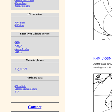
-
Assimilated ozone
-
Ozone hole
-
Ozone profiles
UV radiation
-
UV index
-
UV dose
Short-lived Climate Forcers
-
NO
2
-
CH
O
2
-
Aerosol index
-
ADRE
Volcanic plumes
-
SO
& AAI
2
Auxiliary data
-
Cloud info
-
Albedo climatologies
-
SIF
Contact