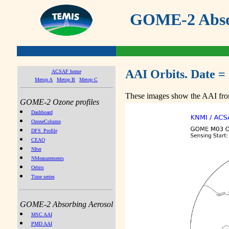
GOME-2 Absor
AAI Orbits. Date =
ACSAF home
Metop A
Metop B
Metop C
These images show the AAI from
GOME-2 Ozone profiles
Dashboard
OzoneColumn
DFS_Profile
CEAO
NIter
NMeasurements
Orbits
Time series
GOME-2 Absorbing Aerosol
MSC AAI
PMD AAI