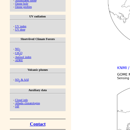
-
Assimilated ozone
-
Ozone hole
-
Ozone profiles
UV radiation
-
UV index
-
UV dose
Short-lived Climate Forcers
-
NO
2
-
CH
O
2
-
Aerosol index
-
ADRE
Volcanic plumes
-
SO
& AAI
2
Auxiliary data
-
Cloud info
-
Albedo climatologies
-
SIF
Contact