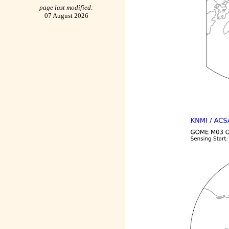
page last modified:
07 August 2026