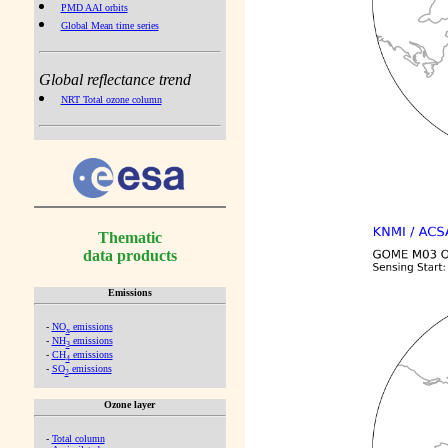
PMD AAI orbits
Global Mean time series
Global reflectance trend
NRT Total ozone column
Thematic
data products
Emissions
-
NO
emissions
x
-
NH
emissions
3
-
CH
emissions
4
-
SO
emissions
2
Ozone layer
-
Total column