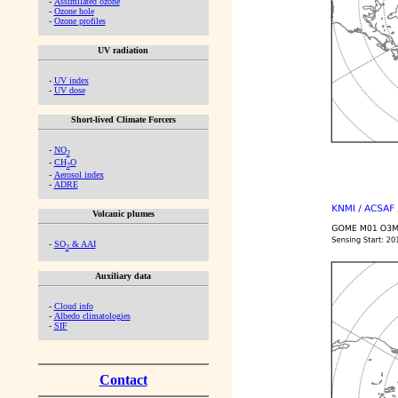
-
Assimilated ozone
-
Ozone hole
-
Ozone profiles
UV radiation
-
UV index
-
UV dose
Short-lived Climate Forcers
-
NO
2
-
CH
O
2
-
Aerosol index
-
ADRE
Volcanic plumes
-
SO
& AAI
2
Auxiliary data
-
Cloud info
-
Albedo climatologies
-
SIF
Contact