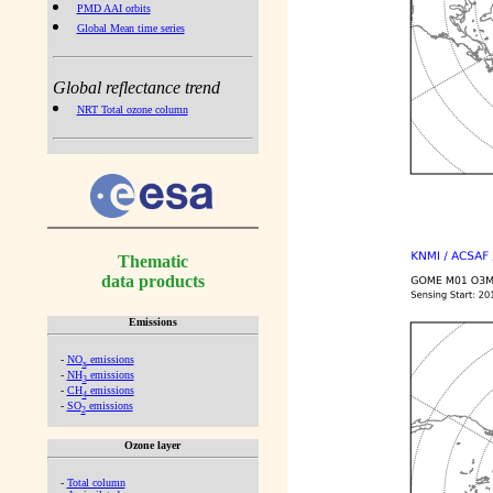
PMD AAI orbits
Global Mean time series
Global reflectance trend
NRT Total ozone column
Thematic
data products
Emissions
-
NO
emissions
x
-
NH
emissions
3
-
CH
emissions
4
-
SO
emissions
2
Ozone layer
-
Total column