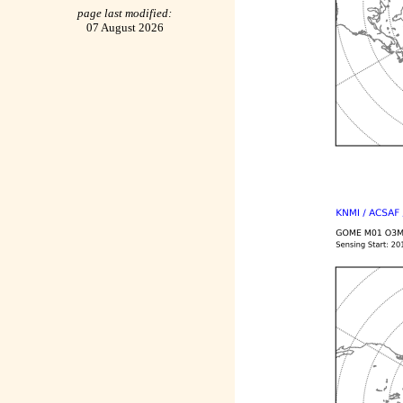
page last modified:
07 August 2026