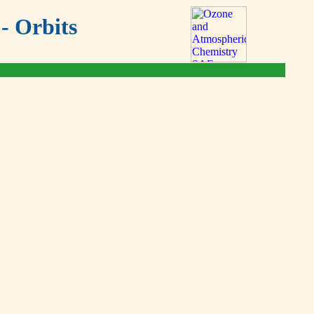
- Orbits