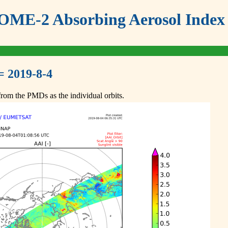
ME-2 Absorbing Aerosol Index 
= 2019-8-4
om the PMDs as the individual orbits.