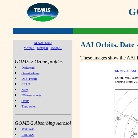
GO
AAI Orbits. Date 
ACSAF home
Metop A
Metop B
Metop C
These images show the AAI fr
GOME-2 Ozone profiles
Dashboard
OzoneColumn
DFS_Profile
CEAO
NIter
NMeasurements
Orbits
Time series
GOME-2 Absorbing Aerosol
MSC AAI
PMD AAI