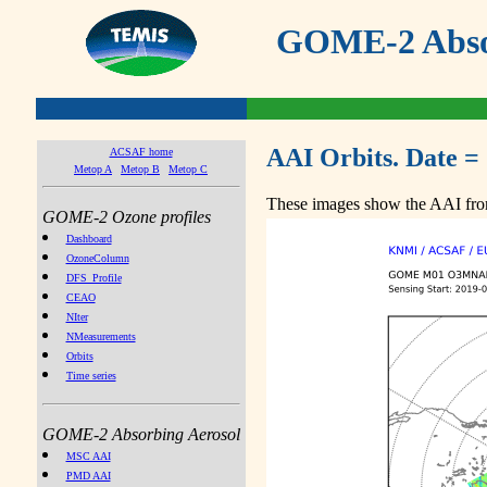
GOME-2 Absor
AAI Orbits. Date =
ACSAF home
Metop A
Metop B
Metop C
These images show the AAI from
GOME-2 Ozone profiles
Dashboard
OzoneColumn
DFS_Profile
CEAO
NIter
NMeasurements
Orbits
Time series
GOME-2 Absorbing Aerosol
MSC AAI
PMD AAI