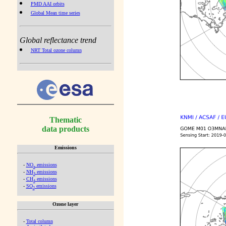
PMD AAI orbits
Global Mean time series
Global reflectance trend
NRT Total ozone column
Thematic
data products
Emissions
-
NO
emissions
x
-
NH
emissions
3
-
CH
emissions
4
-
SO
emissions
2
Ozone layer
-
Total column