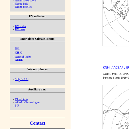
-
Assimilated ozone
-
Ozone hole
-
Ozone profiles
UV radiation
-
UV index
-
UV dose
Short-lived Climate Forcers
-
NO
2
-
CH
O
2
-
Aerosol index
-
ADRE
Volcanic plumes
-
SO
& AAI
2
Auxiliary data
-
Cloud info
-
Albedo climatologies
-
SIF
Contact