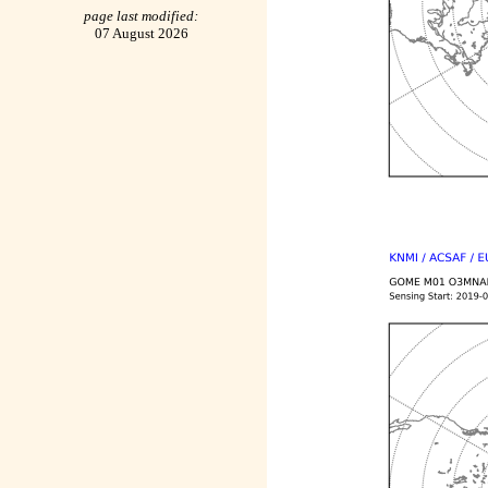
page last modified:
07 August 2026