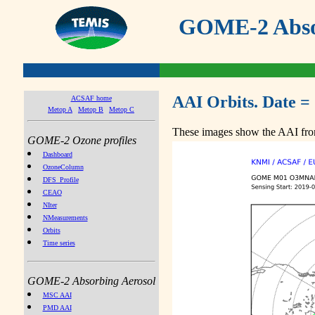
GOME-2 Absor
AAI Orbits. Date =
ACSAF home
Metop A
Metop B
Metop C
These images show the AAI from
GOME-2 Ozone profiles
Dashboard
OzoneColumn
DFS_Profile
CEAO
NIter
NMeasurements
Orbits
Time series
GOME-2 Absorbing Aerosol
MSC AAI
PMD AAI