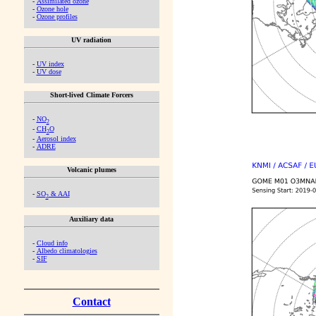
-
Assimilated ozone
-
Ozone hole
-
Ozone profiles
UV radiation
-
UV index
-
UV dose
Short-lived Climate Forcers
-
NO
2
-
CH
O
2
-
Aerosol index
-
ADRE
Volcanic plumes
-
SO
& AAI
2
Auxiliary data
-
Cloud info
-
Albedo climatologies
-
SIF
Contact