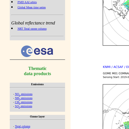
PMD AAI orbits
Global Mean time series
Global reflectance trend
NRT Total ozone column
Thematic
data products
Emissions
-
NO
emissions
x
-
NH
emissions
3
-
CH
emissions
4
-
SO
emissions
2
Ozone layer
-
Total column