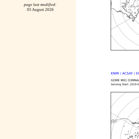
page last modified:
05 August 2026