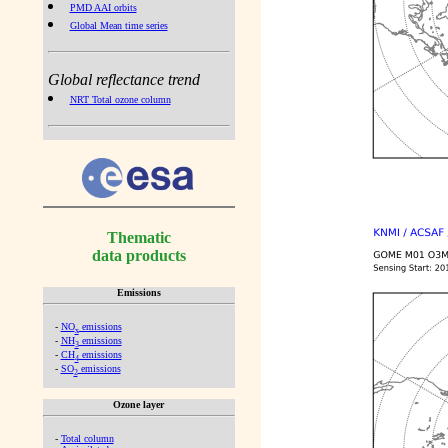
PMD AAI orbits
Global Mean time series
Global reflectance trend
NRT Total ozone column
Thematic
data products
Emissions
-
NO
emissions
x
-
NH
emissions
3
-
CH
emissions
4
-
SO
emissions
2
Ozone layer
-
Total column