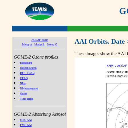
GO
AAI Orbits. Date 
ACSAF home
Metop A
Metop B
Metop C
These images show the AAI fr
GOME-2 Ozone profiles
Dashboard
OzoneColumn
DFS_Profile
CEAO
NIter
NMeasurements
Orbits
Time series
GOME-2 Absorbing Aerosol
MSC AAI
PMD AAI