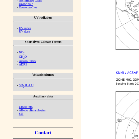
-
Assimilated ozone
-
Ozone hole
-
Ozone profiles
UV radiation
-
UV index
-
UV dose
Short-lived Climate Forcers
-
NO
2
-
CH
O
2
-
Aerosol index
-
ADRE
Volcanic plumes
-
SO
& AAI
2
Auxiliary data
-
Cloud info
-
Albedo climatologies
-
SIF
Contact