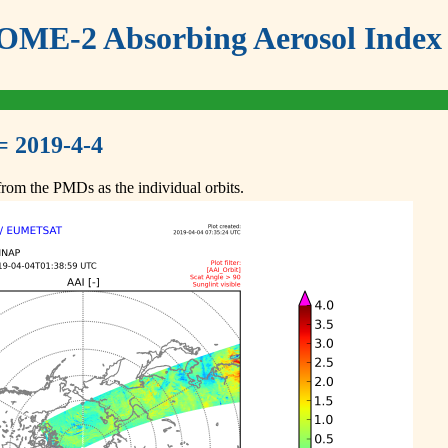
ME-2 Absorbing Aerosol Index 
= 2019-4-4
om the PMDs as the individual orbits.