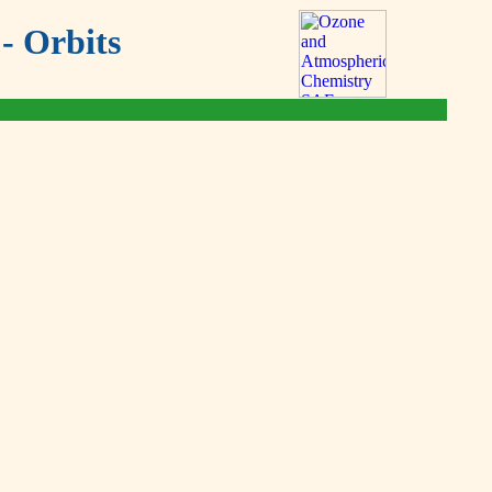
- Orbits