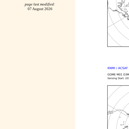
page last modified:
07 August 2026