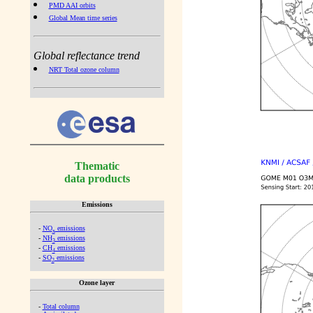
PMD AAI orbits
Global Mean time series
Global reflectance trend
NRT Total ozone column
Thematic
data products
Emissions
-
NO
emissions
x
-
NH
emissions
3
-
CH
emissions
4
-
SO
emissions
2
Ozone layer
-
Total column