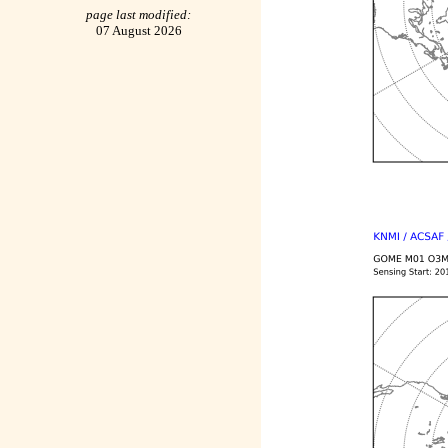
page last modified:
07 August 2026