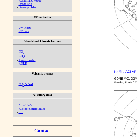
-
Assimilated ozone
-
Ozone hole
-
Ozone profiles
UV radiation
-
UV index
-
UV dose
Short-lived Climate Forcers
-
NO
2
-
CH
O
2
-
Aerosol index
-
ADRE
Volcanic plumes
-
SO
& AAI
2
Auxiliary data
-
Cloud info
-
Albedo climatologies
-
SIF
Contact