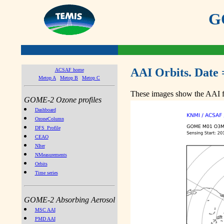
GO
AAI Orbits. Date 
ACSAF home
Metop A
Metop B
Metop C
These images show the AAI fr
GOME-2 Ozone profiles
Dashboard
OzoneColumn
DFS_Profile
CEAO
NIter
NMeasurements
Orbits
Time series
GOME-2 Absorbing Aerosol
MSC AAI
PMD AAI