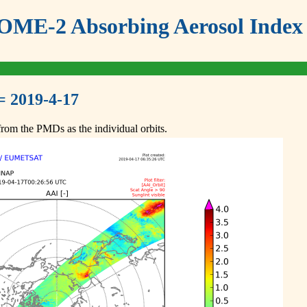
ME-2 Absorbing Aerosol Index 
= 2019-4-17
om the PMDs as the individual orbits.