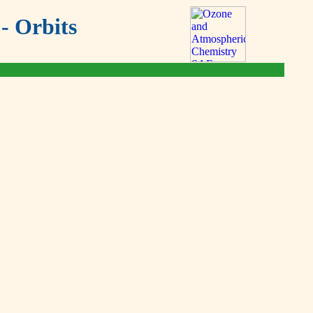
- Orbits