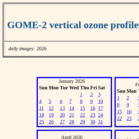
GOME-2 vertical ozone profil
daily images:
2026
January 2026
F
Sun
Mon
Tue
Wed
Thu
Fri
Sat
Sun
Mon
1
2
3
1
2
4
5
6
7
8
9
10
8
9
11
12
13
14
15
16
17
15
16
18
19
20
21
22
23
24
22
23
25
26
27
28
29
30
31
April 2026