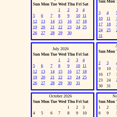
Sun
Mon
Sun
Mon
Tue
Wed
Thu
Fri
Sat
1
2
3
4
3
4
5
6
7
8
9
10
11
10
11
12
13
14
15
16
17
18
17
18
19
20
21
22
23
24
25
24
25
26
27
28
29
30
31
July 2026
Sun
Mon
Sun
Mon
Tue
Wed
Thu
Fri
Sat
1
2
3
4
2
3
5
6
7
8
9
10
11
9
10
12
13
14
15
16
17
18
16
17
19
20
21
22
23
24
25
23
24
26
27
28
29
30
31
30
31
October 2026
No
Sun
Mon
Tue
Wed
Thu
Fri
Sat
Sun
Mon
1
2
3
1
2
4
5
6
7
8
9
10
8
9