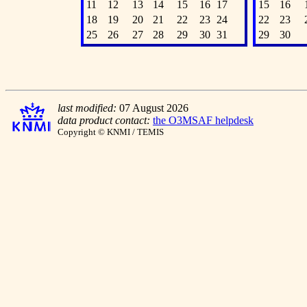
11
12
13
14
15
16
17
15
16
18
19
20
21
22
23
24
22
23
25
26
27
28
29
30
31
29
30
last modified:
07 August 2026
data product contact:
the O3MSAF helpdesk
Copyright © KNMI / TEMIS