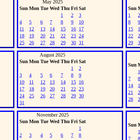
May 2025
Sun
Mon
Tue
Wed
Thu
Fri
Sat
Sun
1
2
3
1
4
5
6
7
8
9
10
8
11
12
13
14
15
16
17
15
18
19
20
21
22
23
24
22
25
26
27
28
29
30
31
29
August 2025
Sun
Mon
Tue
Wed
Thu
Fri
Sat
Sun
1
2
3
4
5
6
7
8
9
7
10
11
12
13
14
15
16
14
17
18
19
20
21
22
23
21
24
25
26
27
28
29
30
28
31
November 2025
Sun
Mon
Tue
Wed
Thu
Fri
Sat
Sun
1
2
3
4
5
6
7
8
7