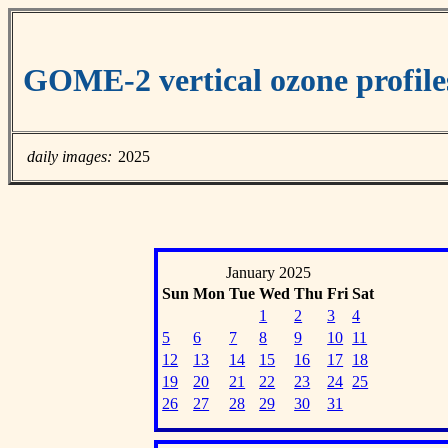
GOME-2 vertical ozone profile
daily images:
2025
January 2025
Sun
Mon
Tue
Wed
Thu
Fri
Sat
1
2
3
4
5
6
7
8
9
10
11
12
13
14
15
16
17
18
19
20
21
22
23
24
25
26
27
28
29
30
31