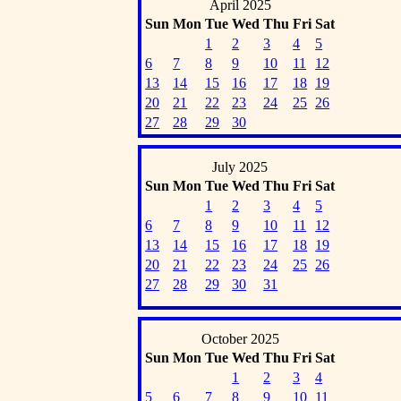
April 2025
Sun
Mon
Tue
Wed
Thu
Fri
Sat
1
2
3
4
5
6
7
8
9
10
11
12
13
14
15
16
17
18
19
20
21
22
23
24
25
26
27
28
29
30
July 2025
Sun
Mon
Tue
Wed
Thu
Fri
Sat
1
2
3
4
5
6
7
8
9
10
11
12
13
14
15
16
17
18
19
20
21
22
23
24
25
26
27
28
29
30
31
October 2025
Sun
Mon
Tue
Wed
Thu
Fri
Sat
1
2
3
4
5
6
7
8
9
10
11