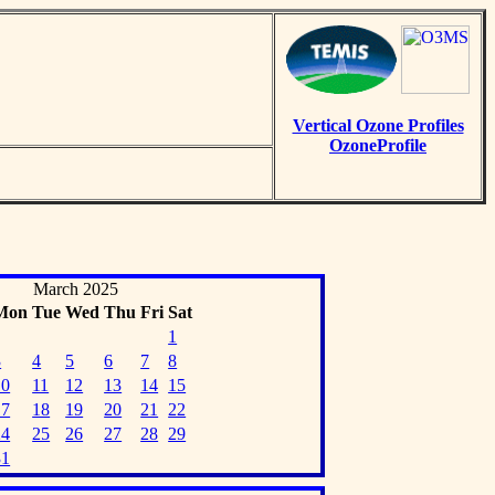
Vertical Ozone Profiles
OzoneProfile
March 2025
Mon
Tue
Wed
Thu
Fri
Sat
1
3
4
5
6
7
8
10
11
12
13
14
15
17
18
19
20
21
22
24
25
26
27
28
29
31