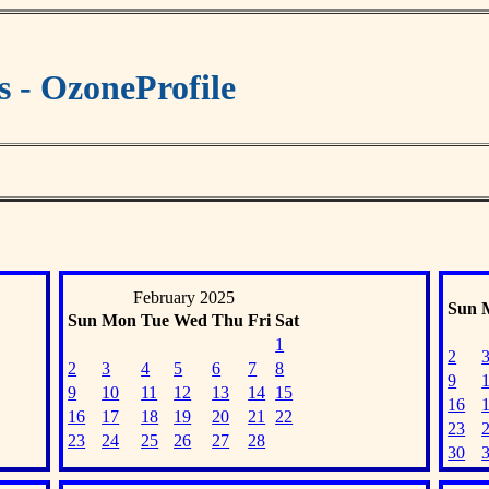
s - OzoneProfile
February 2025
Sun
Sun
Mon
Tue
Wed
Thu
Fri
Sat
1
2
2
3
4
5
6
7
8
9
9
10
11
12
13
14
15
16
16
17
18
19
20
21
22
23
23
24
25
26
27
28
30