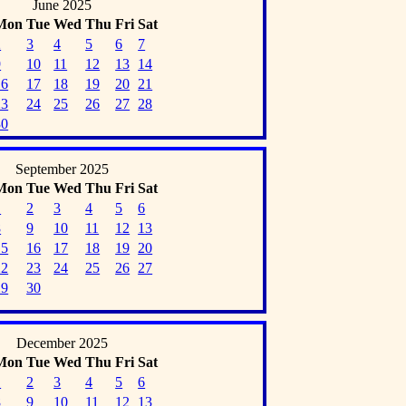
June 2025
Mon
Tue
Wed
Thu
Fri
Sat
2
3
4
5
6
7
9
10
11
12
13
14
16
17
18
19
20
21
23
24
25
26
27
28
30
September 2025
Mon
Tue
Wed
Thu
Fri
Sat
1
2
3
4
5
6
8
9
10
11
12
13
15
16
17
18
19
20
22
23
24
25
26
27
29
30
December 2025
Mon
Tue
Wed
Thu
Fri
Sat
1
2
3
4
5
6
8
9
10
11
12
13