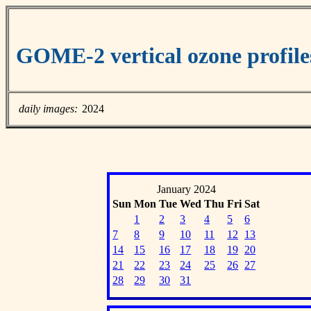
GOME-2 vertical ozone profi
daily images:
2024
January 2024
Sun
Mon
Tue
Wed
Thu
Fri
Sat
1
2
3
4
5
6
7
8
9
10
11
12
13
14
15
16
17
18
19
20
21
22
23
24
25
26
27
28
29
30
31