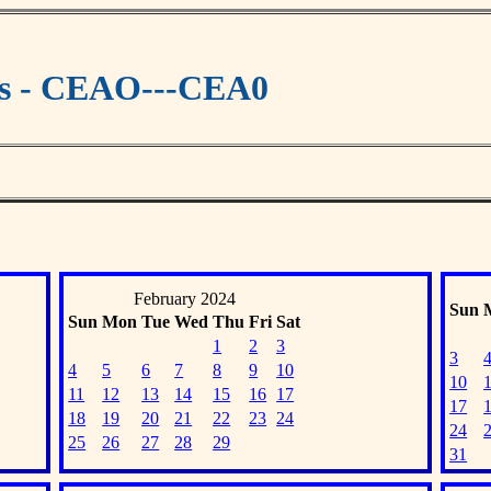
les - CEAO---CEA0
February 2024
Sun
Sun
Mon
Tue
Wed
Thu
Fri
Sat
1
2
3
3
4
5
6
7
8
9
10
10
11
12
13
14
15
16
17
17
18
19
20
21
22
23
24
24
25
26
27
28
29
31