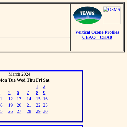
Vertical Ozone Profiles
CEAO---CEA0
March 2024
Mon
Tue
Wed
Thu
Fri
Sat
1
2
4
5
6
7
8
9
11
12
13
14
15
16
18
19
20
21
22
23
25
26
27
28
29
30