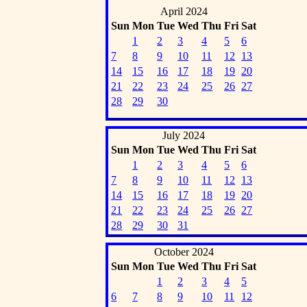
April 2024
Sun
Mon
Tue
Wed
Thu
Fri
Sat
1
2
3
4
5
6
7
8
9
10
11
12
13
14
15
16
17
18
19
20
21
22
23
24
25
26
27
28
29
30
July 2024
Sun
Mon
Tue
Wed
Thu
Fri
Sat
1
2
3
4
5
6
7
8
9
10
11
12
13
14
15
16
17
18
19
20
21
22
23
24
25
26
27
28
29
30
31
October 2024
Sun
Mon
Tue
Wed
Thu
Fri
Sat
1
2
3
4
5
6
7
8
9
10
11
12