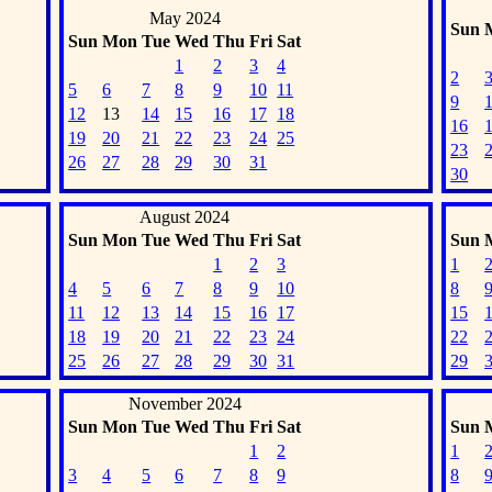
May 2024
Sun
Sun
Mon
Tue
Wed
Thu
Fri
Sat
1
2
3
4
2
5
6
7
8
9
10
11
9
12
13
14
15
16
17
18
16
19
20
21
22
23
24
25
23
26
27
28
29
30
31
30
August 2024
Sun
Mon
Tue
Wed
Thu
Fri
Sat
Sun
1
2
3
1
4
5
6
7
8
9
10
8
11
12
13
14
15
16
17
15
18
19
20
21
22
23
24
22
25
26
27
28
29
30
31
29
November 2024
Sun
Mon
Tue
Wed
Thu
Fri
Sat
Sun
1
2
1
3
4
5
6
7
8
9
8