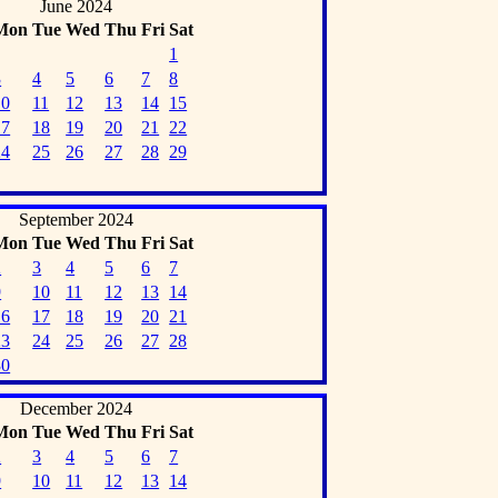
June 2024
Mon
Tue
Wed
Thu
Fri
Sat
1
3
4
5
6
7
8
10
11
12
13
14
15
17
18
19
20
21
22
24
25
26
27
28
29
September 2024
Mon
Tue
Wed
Thu
Fri
Sat
2
3
4
5
6
7
9
10
11
12
13
14
16
17
18
19
20
21
23
24
25
26
27
28
30
December 2024
Mon
Tue
Wed
Thu
Fri
Sat
2
3
4
5
6
7
9
10
11
12
13
14