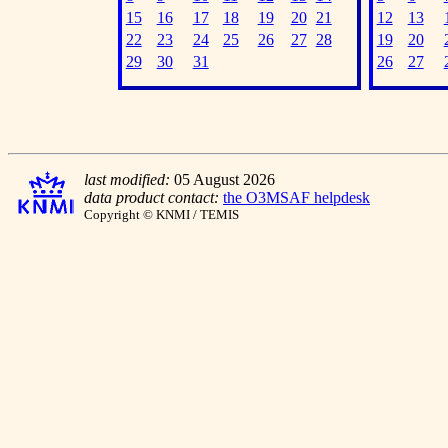
15
16
17
18
19
20
21
12
13
22
23
24
25
26
27
28
19
20
29
30
31
26
27
last modified:
05 August 2026
data product contact:
the O3MSAF helpdesk
Copyright © KNMI / TEMIS