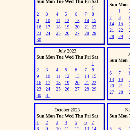
Sun
Mon
Tue
Wed
Thu
Fri
Sat
Sun
Mon
1
1
2
3
4
5
6
7
8
7
8
9
10
11
12
13
14
15
14
15
16
17
18
19
20
21
22
21
22
23
24
25
26
27
28
29
28
29
30
July 2023
Sun
Mon
Tue
Wed
Thu
Fri
Sat
Sun
Mon
1
2
3
4
5
6
7
8
6
7
9
10
11
12
13
14
15
13
14
16
17
18
19
20
21
22
20
21
23
24
25
26
27
28
29
27
28
30
31
October 2023
No
Sun
Mon
Tue
Wed
Thu
Fri
Sat
Sun
Mon
1
2
3
4
5
6
7
8
9
10
11
12
13
14
5
6