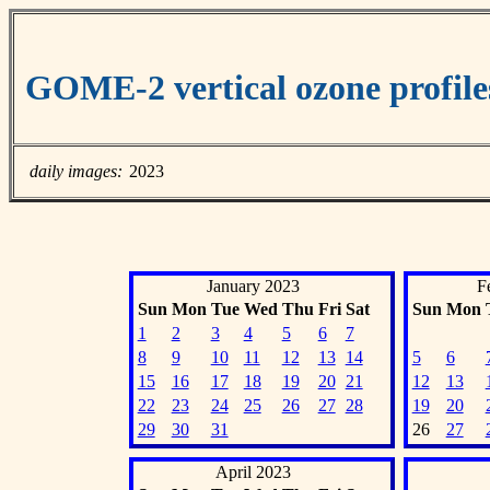
GOME-2 vertical ozone profil
daily images:
2023
January 2023
F
Sun
Mon
Tue
Wed
Thu
Fri
Sat
Sun
Mon
1
2
3
4
5
6
7
8
9
10
11
12
13
14
5
6
15
16
17
18
19
20
21
12
13
22
23
24
25
26
27
28
19
20
29
30
31
26
27
April 2023