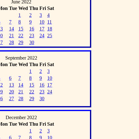
June 2022
Mon
Tue
Wed
Thu
Fri
Sat
1
2
3
4
6
7
8
9
10
11
13
14
15
16
17
18
20
21
22
23
24
25
27
28
29
30
September 2022
Mon
Tue
Wed
Thu
Fri
Sat
1
2
3
5
6
7
8
9
10
12
13
14
15
16
17
19
20
21
22
23
24
26
27
28
29
30
December 2022
Mon
Tue
Wed
Thu
Fri
Sat
1
2
3
5
6
7
8
9
10