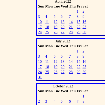
April 2022
Sun
Mon
Tue
Wed
Thu
Fri
Sat
1
2
3
4
5
6
7
8
9
10
11
12
13
14
15
16
17
18
19
20
21
22
23
24
25
26
27
28
29
30
July 2022
Sun
Mon
Tue
Wed
Thu
Fri
Sat
1
2
3
4
5
6
7
8
9
10
11
12
13
14
15
16
17
18
19
20
21
22
23
24
25
26
27
28
29
30
31
October 2022
Sun
Mon
Tue
Wed
Thu
Fri
Sat
1
2
3
4
5
6
7
8