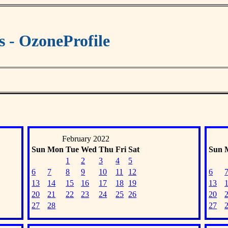
s - OzoneProfile
February 2022
Sun
Mon
Tue
Wed
Thu
Fri
Sat
Sun
1
2
3
4
5
6
7
8
9
10
11
12
6
13
14
15
16
17
18
19
13
20
21
22
23
24
25
26
20
27
28
27