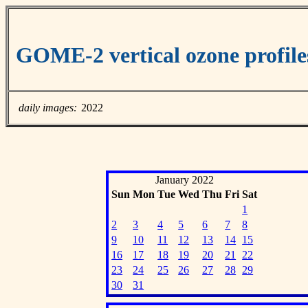
GOME-2 vertical ozone profile
daily images:
2022
January 2022
Sun
Mon
Tue
Wed
Thu
Fri
Sat
1
2
3
4
5
6
7
8
9
10
11
12
13
14
15
16
17
18
19
20
21
22
23
24
25
26
27
28
29
30
31