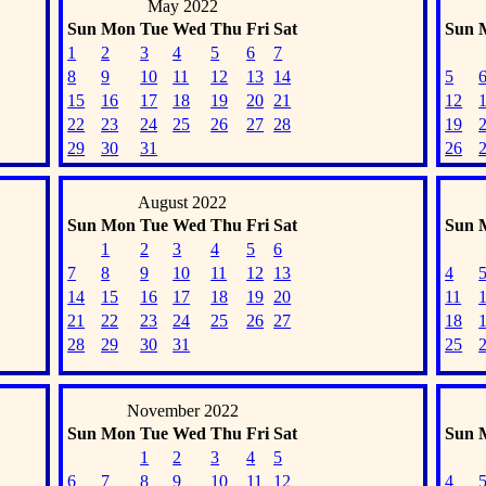
May 2022
Sun
Mon
Tue
Wed
Thu
Fri
Sat
Sun
1
2
3
4
5
6
7
8
9
10
11
12
13
14
5
15
16
17
18
19
20
21
12
22
23
24
25
26
27
28
19
29
30
31
26
August 2022
Sun
Mon
Tue
Wed
Thu
Fri
Sat
Sun
1
2
3
4
5
6
7
8
9
10
11
12
13
4
14
15
16
17
18
19
20
11
21
22
23
24
25
26
27
18
28
29
30
31
25
November 2022
Sun
Mon
Tue
Wed
Thu
Fri
Sat
Sun
1
2
3
4
5
6
7
8
9
10
11
12
4