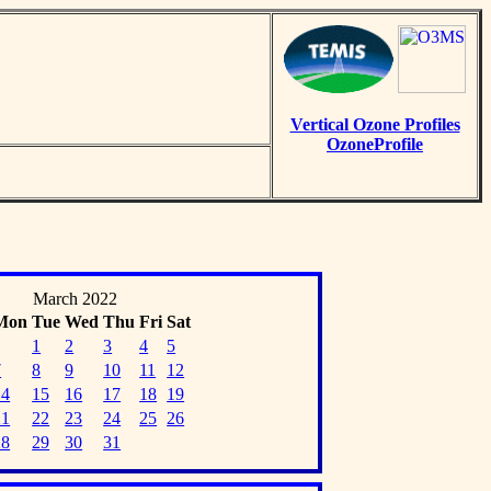
Vertical Ozone Profiles
OzoneProfile
March 2022
Mon
Tue
Wed
Thu
Fri
Sat
1
2
3
4
5
7
8
9
10
11
12
14
15
16
17
18
19
21
22
23
24
25
26
28
29
30
31