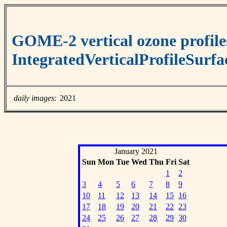
GOME-2 vertical ozone profile
IntegratedVerticalProfileSurf
daily images:
2021
January 2021
Sun
Mon
Tue
Wed
Thu
Fri
Sat
1
2
3
4
5
6
7
8
9
10
11
12
13
14
15
16
17
18
19
20
21
22
23
24
25
26
27
28
29
30