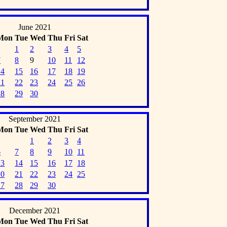
June 2021
Mon
Tue
Wed
Thu
Fri
Sat
1
2
3
4
5
7
8
9
10
11
12
14
15
16
17
18
19
21
22
23
24
25
26
28
29
30
September 2021
Mon
Tue
Wed
Thu
Fri
Sat
1
2
3
4
6
7
8
9
10
11
13
14
15
16
17
18
20
21
22
23
24
25
27
28
29
30
December 2021
Mon
Tue
Wed
Thu
Fri
Sat