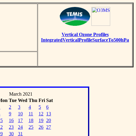
Vertical Ozone Profiles
IntegratedVerticalProfileSurfaceTo500hPa
March 2021
Mon
Tue
Wed
Thu
Fri
Sat
1
2
3
4
5
6
8
9
10
11
12
13
15
16
17
18
19
20
22
23
24
25
26
27
29
30
31