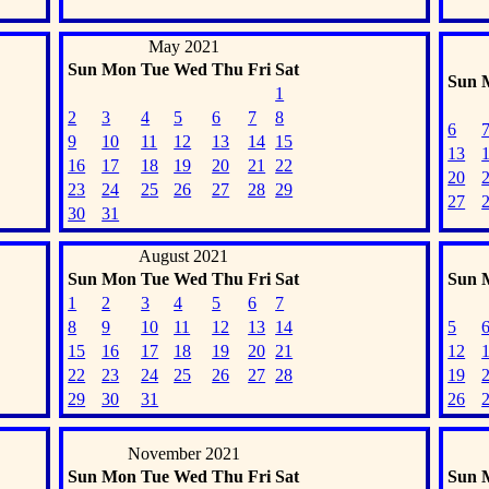
May 2021
Sun
Mon
Tue
Wed
Thu
Fri
Sat
Sun
1
2
3
4
5
6
7
8
6
9
10
11
12
13
14
15
13
16
17
18
19
20
21
22
20
23
24
25
26
27
28
29
27
30
31
August 2021
Sun
Mon
Tue
Wed
Thu
Fri
Sat
Sun
1
2
3
4
5
6
7
8
9
10
11
12
13
14
5
15
16
17
18
19
20
21
12
22
23
24
25
26
27
28
19
29
30
31
26
November 2021
Sun
Mon
Tue
Wed
Thu
Fri
Sat
Sun