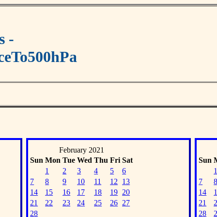
s -
aceTo500hPa
February 2021
Sun
Mon
Tue
Wed
Thu
Fri
Sat
Sun
1
2
3
4
5
6
7
8
9
10
11
12
13
7
14
15
16
17
18
19
20
14
21
22
23
24
25
26
27
21
28
28