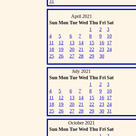
31
April 2021
Sun
Mon
Tue
Wed
Thu
Fri
Sat
1
2
3
4
5
6
7
8
9
10
11
12
13
14
15
16
17
18
19
20
21
22
23
24
25
26
27
28
29
30
July 2021
Sun
Mon
Tue
Wed
Thu
Fri
Sat
1
2
3
4
5
6
7
8
9
10
11
12
13
14
15
16
17
18
19
20
21
22
23
24
25
26
27
28
29
30
31
October 2021
Sun
Mon
Tue
Wed
Thu
Fri
Sat
1
2