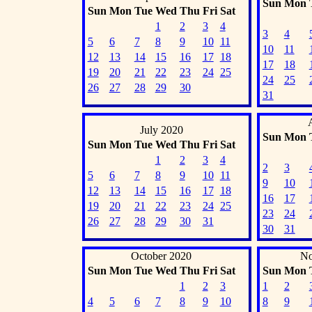
Sun
Mon
Sun
Mon
Tue
Wed
Thu
Fri
Sat
1
2
3
4
3
4
5
6
7
8
9
10
11
10
11
12
13
14
15
16
17
18
17
18
19
20
21
22
23
24
25
24
25
26
27
28
29
30
31
July 2020
Sun
Mon
Sun
Mon
Tue
Wed
Thu
Fri
Sat
1
2
3
4
2
3
5
6
7
8
9
10
11
9
10
12
13
14
15
16
17
18
16
17
19
20
21
22
23
24
25
23
24
26
27
28
29
30
31
30
31
October 2020
No
Sun
Mon
Tue
Wed
Thu
Fri
Sat
Sun
Mon
1
2
3
1
2
4
5
6
7
8
9
10
8
9