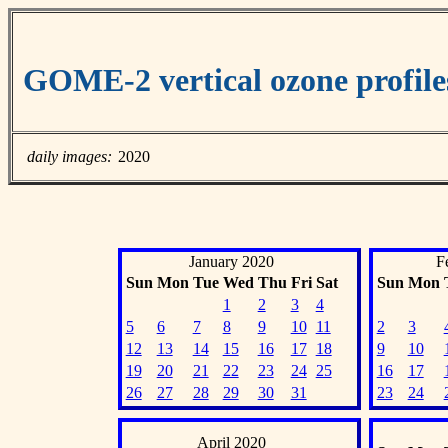
GOME-2 vertical ozone profil
daily images:
2020
January 2020
F
Sun
Mon
Tue
Wed
Thu
Fri
Sat
Sun
Mon
1
2
3
4
5
6
7
8
9
10
11
2
3
12
13
14
15
16
17
18
9
10
19
20
21
22
23
24
25
16
17
26
27
28
29
30
31
23
24
April 2020