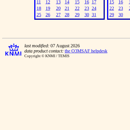
11
12
13
14
15
16
17
15
16
18
19
20
21
22
23
24
22
23
25
26
27
28
29
30
31
29
30
last modified:
07 August 2026
data product contact:
the O3MSAF helpdesk
Copyright © KNMI / TEMIS