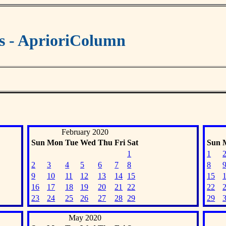
s - AprioriColumn
February 2020
Sun
Mon
Tue
Wed
Thu
Fri
Sat
Sun
1
1
2
3
4
5
6
7
8
8
9
10
11
12
13
14
15
15
16
17
18
19
20
21
22
22
23
24
25
26
27
28
29
29
May 2020