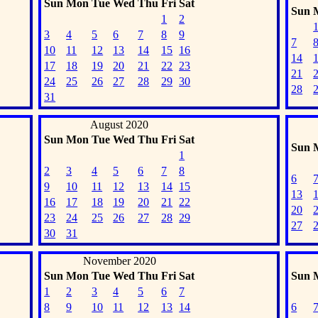
Sun
Mon
Tue
Wed
Thu
Fri
Sat
Sun
1
2
3
4
5
6
7
8
9
7
10
11
12
13
14
15
16
14
17
18
19
20
21
22
23
21
24
25
26
27
28
29
30
28
31
August 2020
Sun
Mon
Tue
Wed
Thu
Fri
Sat
Sun
1
2
3
4
5
6
7
8
6
9
10
11
12
13
14
15
13
16
17
18
19
20
21
22
20
23
24
25
26
27
28
29
27
30
31
November 2020
Sun
Mon
Tue
Wed
Thu
Fri
Sat
Sun
1
2
3
4
5
6
7
8
9
10
11
12
13
14
6