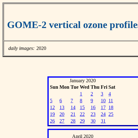
GOME-2 vertical ozone profile
daily images:
2020
January 2020
Sun
Mon
Tue
Wed
Thu
Fri
Sat
1
2
3
4
5
6
7
8
9
10
11
12
13
14
15
16
17
18
19
20
21
22
23
24
25
26
27
28
29
30
31
April 2020