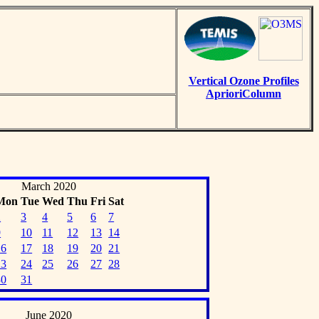
Vertical Ozone Profiles
AprioriColumn
March 2020
Mon
Tue
Wed
Thu
Fri
Sat
2
3
4
5
6
7
9
10
11
12
13
14
16
17
18
19
20
21
23
24
25
26
27
28
30
31
June 2020