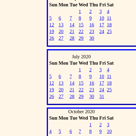
Sun
Mon
Tue
Wed
Thu
Fri
Sat
1
2
3
4
5
6
7
8
9
10
11
12
13
14
15
16
17
18
19
20
21
22
23
24
25
26
27
28
29
30
July 2020
Sun
Mon
Tue
Wed
Thu
Fri
Sat
1
2
3
4
5
6
7
8
9
10
11
12
13
14
15
16
17
18
19
20
21
22
23
24
25
26
27
28
29
30
31
October 2020
Sun
Mon
Tue
Wed
Thu
Fri
Sat
1
2
3
4
5
6
7
8
9
10