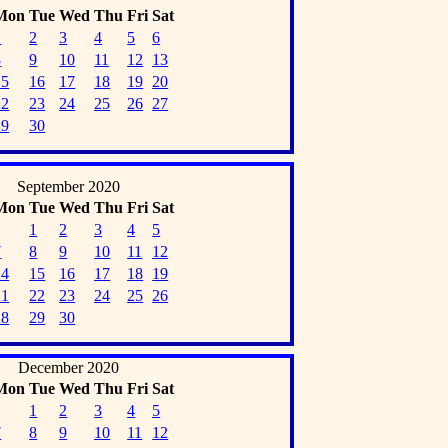
Mon
Tue
Wed
Thu
Fri
Sat
1
2
3
4
5
6
8
9
10
11
12
13
15
16
17
18
19
20
22
23
24
25
26
27
29
30
September 2020
Mon
Tue
Wed
Thu
Fri
Sat
1
2
3
4
5
7
8
9
10
11
12
14
15
16
17
18
19
21
22
23
24
25
26
28
29
30
December 2020
Mon
Tue
Wed
Thu
Fri
Sat
1
2
3
4
5
7
8
9
10
11
12