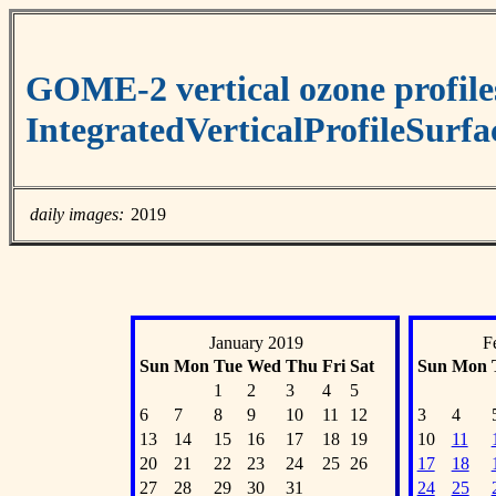
GOME-2 vertical ozone profile
IntegratedVerticalProfileSurf
daily images:
2019
January 2019
F
Sun
Mon
Tue
Wed
Thu
Fri
Sat
Sun
Mon
1
2
3
4
5
6
7
8
9
10
11
12
3
4
13
14
15
16
17
18
19
10
11
20
21
22
23
24
25
26
17
18
27
28
29
30
31
24
25