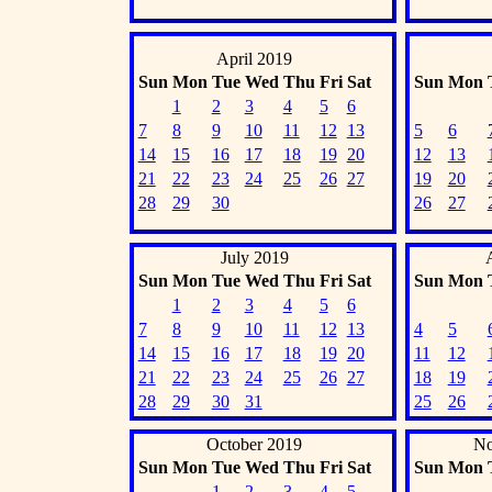
April 2019
Sun
Mon
Tue
Wed
Thu
Fri
Sat
Sun
Mon
1
2
3
4
5
6
7
8
9
10
11
12
13
5
6
14
15
16
17
18
19
20
12
13
21
22
23
24
25
26
27
19
20
28
29
30
26
27
July 2019
Sun
Mon
Tue
Wed
Thu
Fri
Sat
Sun
Mon
1
2
3
4
5
6
7
8
9
10
11
12
13
4
5
14
15
16
17
18
19
20
11
12
21
22
23
24
25
26
27
18
19
28
29
30
31
25
26
October 2019
No
Sun
Mon
Tue
Wed
Thu
Fri
Sat
Sun
Mon
1
2
3
4
5