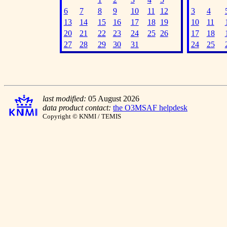
6
7
8
9
10
11
12
3
4
13
14
15
16
17
18
19
10
11
20
21
22
23
24
25
26
17
18
27
28
29
30
31
24
25
last modified:
05 August 2026
data product contact:
the O3MSAF helpdesk
Copyright © KNMI / TEMIS