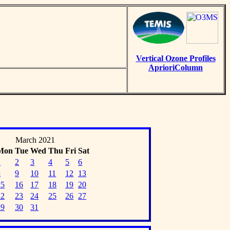
Vertical Ozone Profiles
AprioriColumn
March 2021
Mon
Tue
Wed
Thu
Fri
Sat
1
2
3
4
5
6
8
9
10
11
12
13
15
16
17
18
19
20
22
23
24
25
26
27
29
30
31