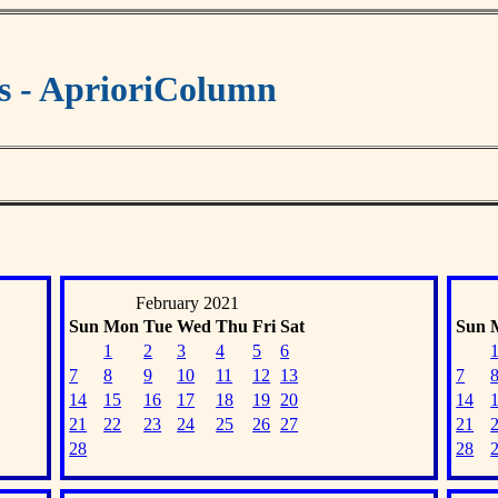
s - AprioriColumn
February 2021
Sun
Mon
Tue
Wed
Thu
Fri
Sat
Sun
1
2
3
4
5
6
7
8
9
10
11
12
13
7
14
15
16
17
18
19
20
14
21
22
23
24
25
26
27
21
28
28