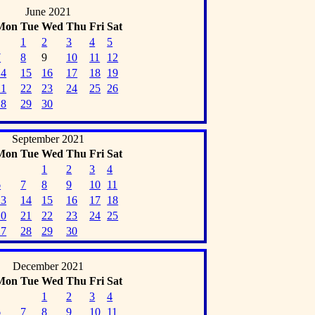
June 2021
Mon
Tue
Wed
Thu
Fri
Sat
1
2
3
4
5
7
8
9
10
11
12
14
15
16
17
18
19
21
22
23
24
25
26
28
29
30
September 2021
Mon
Tue
Wed
Thu
Fri
Sat
1
2
3
4
6
7
8
9
10
11
13
14
15
16
17
18
20
21
22
23
24
25
27
28
29
30
December 2021
Mon
Tue
Wed
Thu
Fri
Sat
1
2
3
4
6
7
8
9
10
11