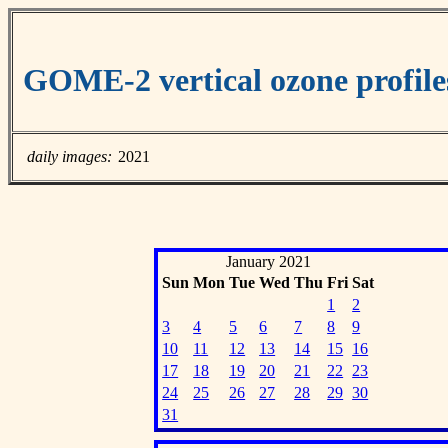
GOME-2 vertical ozone profile
daily images:
2021
January 2021
Sun
Mon
Tue
Wed
Thu
Fri
Sat
1
2
3
4
5
6
7
8
9
10
11
12
13
14
15
16
17
18
19
20
21
22
23
24
25
26
27
28
29
30
31