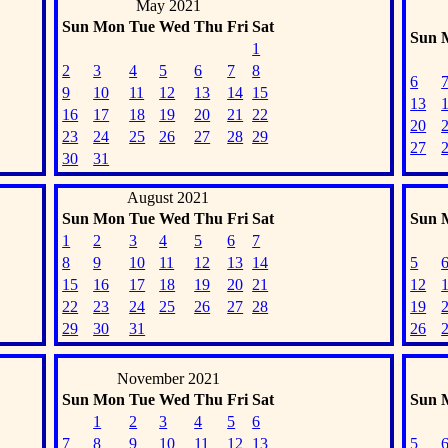
May 2021
Sun
Mon
Tue
Wed
Thu
Fri
Sat
Sun
1
2
3
4
5
6
7
8
6
9
10
11
12
13
14
15
13
16
17
18
19
20
21
22
20
23
24
25
26
27
28
29
27
30
31
August 2021
Sun
Mon
Tue
Wed
Thu
Fri
Sat
Sun
1
2
3
4
5
6
7
8
9
10
11
12
13
14
5
15
16
17
18
19
20
21
12
22
23
24
25
26
27
28
19
29
30
31
26
November 2021
Sun
Mon
Tue
Wed
Thu
Fri
Sat
Sun
1
2
3
4
5
6
7
8
9
10
11
12
13
5