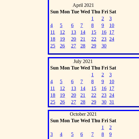
April 2021
Sun
Mon
Tue
Wed
Thu
Fri
Sat
1
2
3
4
5
6
7
8
9
10
11
12
13
14
15
16
17
18
19
20
21
22
23
24
25
26
27
28
29
30
July 2021
Sun
Mon
Tue
Wed
Thu
Fri
Sat
1
2
3
4
5
6
7
8
9
10
11
12
13
14
15
16
17
18
19
20
21
22
23
24
25
26
27
28
29
30
31
October 2021
Sun
Mon
Tue
Wed
Thu
Fri
Sat
1
2
3
4
5
6
7
8
9