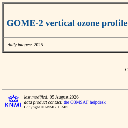
GOME-2 vertical ozone profile
daily images:
2025
C
last modified:
05 August 2026
data product contact:
the O3MSAF helpdesk
Copyright © KNMI / TEMIS