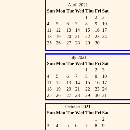
April 2021
Sun
Mon
Tue
Wed
Thu
Fri
Sat
1
2
3
4
5
6
7
8
9
10
11
12
13
14
15
16
17
18
19
20
21
22
23
24
25
26
27
28
29
30
July 2021
Sun
Mon
Tue
Wed
Thu
Fri
Sat
1
2
3
4
5
6
7
8
9
10
11
12
13
14
15
16
17
18
19
20
21
22
23
24
25
26
27
28
29
30
31
October 2021
Sun
Mon
Tue
Wed
Thu
Fri
Sat
1
2
3
4
5
6
7
8
9