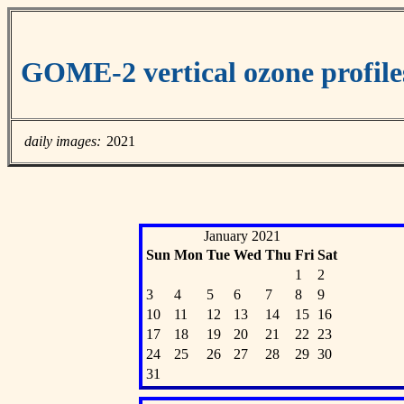
GOME-2 vertical ozone profile
daily images:
2021
January 2021
Sun
Mon
Tue
Wed
Thu
Fri
Sat
1
2
3
4
5
6
7
8
9
10
11
12
13
14
15
16
17
18
19
20
21
22
23
24
25
26
27
28
29
30
31