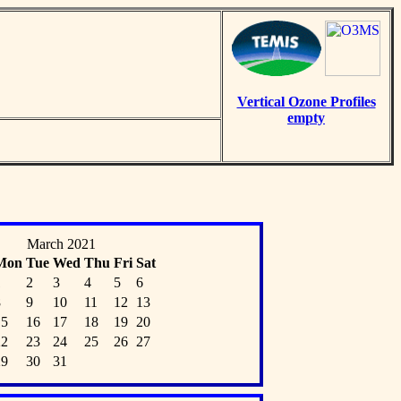
Vertical Ozone Profiles
empty
March 2021
Mon
Tue
Wed
Thu
Fri
Sat
1
2
3
4
5
6
8
9
10
11
12
13
15
16
17
18
19
20
22
23
24
25
26
27
29
30
31