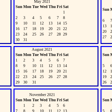
May 2021
Sun
Mon
Tue
Wed
Thu
Fri
Sat
Sun
1
2
3
4
5
6
7
8
6
9
10
11
12
13
14
15
13
16
17
18
19
20
21
22
20
23
24
25
26
27
28
29
27
30
31
August 2021
Sun
Mon
Tue
Wed
Thu
Fri
Sat
Sun
1
2
3
4
5
6
7
8
9
10
11
12
13
14
5
15
16
17
18
19
20
21
12
22
23
24
25
26
27
28
19
29
30
31
26
November 2021
Sun
Mon
Tue
Wed
Thu
Fri
Sat
Sun
1
2
3
4
5
6
7
8
9
10
11
12
13
5