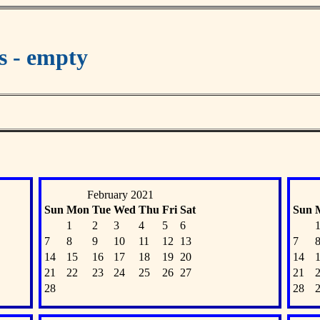
s - empty
February 2021
Sun
Mon
Tue
Wed
Thu
Fri
Sat
Sun
1
2
3
4
5
6
7
8
9
10
11
12
13
7
14
15
16
17
18
19
20
14
21
22
23
24
25
26
27
21
28
28