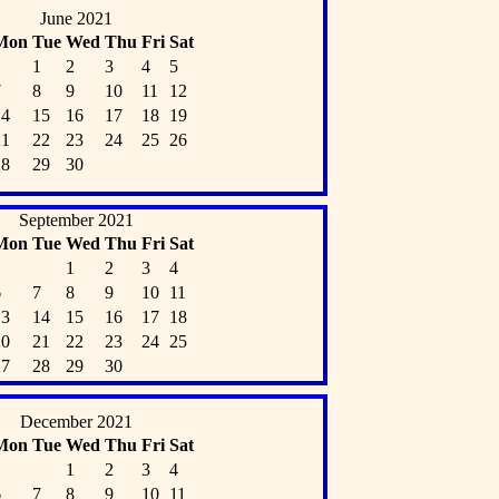
June 2021
Mon
Tue
Wed
Thu
Fri
Sat
1
2
3
4
5
7
8
9
10
11
12
14
15
16
17
18
19
21
22
23
24
25
26
28
29
30
September 2021
Mon
Tue
Wed
Thu
Fri
Sat
1
2
3
4
6
7
8
9
10
11
13
14
15
16
17
18
20
21
22
23
24
25
27
28
29
30
December 2021
Mon
Tue
Wed
Thu
Fri
Sat
1
2
3
4
6
7
8
9
10
11