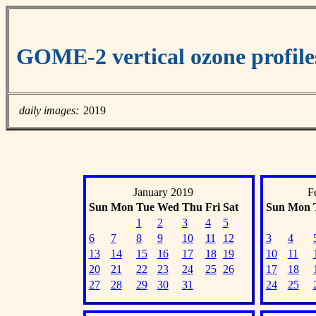
GOME-2 vertical ozone profiles
daily images:
2019
January 2019
F
Sun
Mon
Tue
Wed
Thu
Fri
Sat
Sun
Mon
1
2
3
4
5
6
7
8
9
10
11
12
3
4
13
14
15
16
17
18
19
10
11
20
21
22
23
24
25
26
17
18
27
28
29
30
31
24
25