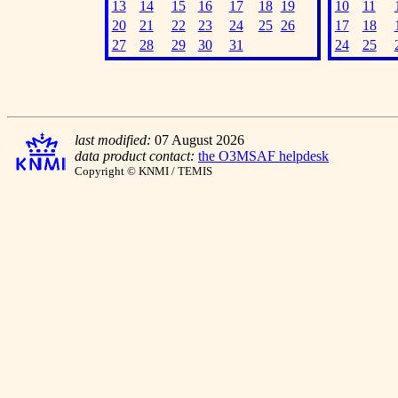
13
14
15
16
17
18
19
10
11
20
21
22
23
24
25
26
17
18
27
28
29
30
31
24
25
last modified:
07 August 2026
data product contact:
the O3MSAF helpdesk
Copyright © KNMI / TEMIS