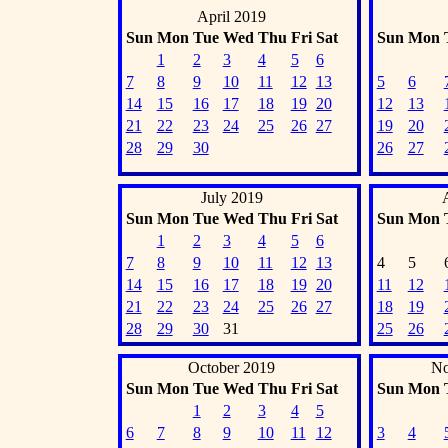
April 2019
Sun
Mon
Tue
Wed
Thu
Fri
Sat
Sun
Mon
1
2
3
4
5
6
7
8
9
10
11
12
13
5
6
14
15
16
17
18
19
20
12
13
21
22
23
24
25
26
27
19
20
28
29
30
26
27
July 2019
Sun
Mon
Tue
Wed
Thu
Fri
Sat
Sun
Mon
1
2
3
4
5
6
7
8
9
10
11
12
13
4
5
14
15
16
17
18
19
20
11
12
21
22
23
24
25
26
27
18
19
28
29
30
31
25
26
October 2019
No
Sun
Mon
Tue
Wed
Thu
Fri
Sat
Sun
Mon
1
2
3
4
5
6
7
8
9
10
11
12
3
4