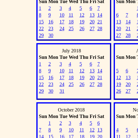
Sun
Mon
Tue
Wed
Thu
Fri
Sat
Sun
Mon
1
2
3
4
5
6
7
8
9
10
11
12
13
14
6
7
15
16
17
18
19
20
21
13
14
22
23
24
25
26
27
28
20
21
29
30
27
28
July 2018
Sun
Mon
Tue
Wed
Thu
Fri
Sat
Sun
Mon
1
2
3
4
5
6
7
8
9
10
11
12
13
14
5
6
15
16
17
18
19
20
21
12
13
22
23
24
25
26
27
28
19
20
29
30
31
26
27
October 2018
No
Sun
Mon
Tue
Wed
Thu
Fri
Sat
Sun
Mon
1
2
3
4
5
6
7
8
9
10
11
12
13
4
5
14
15
16
17
18
19
20
11
12