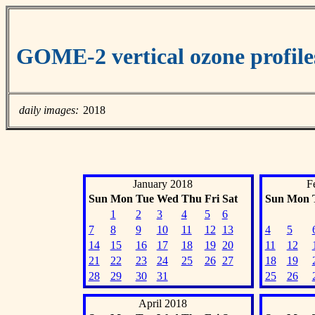
GOME-2 vertical ozone profil
daily images:
2018
January 2018
F
Sun
Mon
Tue
Wed
Thu
Fri
Sat
Sun
Mon
1
2
3
4
5
6
7
8
9
10
11
12
13
4
5
14
15
16
17
18
19
20
11
12
21
22
23
24
25
26
27
18
19
28
29
30
31
25
26
April 2018