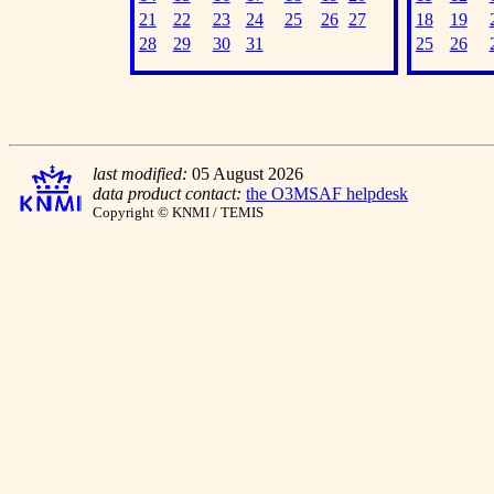
21
22
23
24
25
26
27
18
19
28
29
30
31
25
26
last modified:
05 August 2026
data product contact:
the O3MSAF helpdesk
Copyright © KNMI / TEMIS