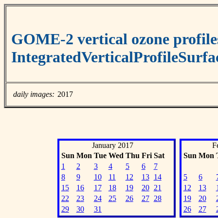
GOME-2 vertical ozone profile
IntegratedVerticalProfileSurf
daily images:
2017
January 2017
F
Sun
Mon
Tue
Wed
Thu
Fri
Sat
Sun
Mon
1
2
3
4
5
6
7
8
9
10
11
12
13
14
5
6
15
16
17
18
19
20
21
12
13
22
23
24
25
26
27
28
19
20
29
30
31
26
27