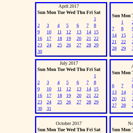
April 2017
Sun
Mon
Tue
Wed
Thu
Fri
Sat
Sun
Mon
1
1
2
3
4
5
6
7
8
7
8
9
10
11
12
13
14
15
14
15
16
17
18
19
20
21
22
21
22
23
24
25
26
27
28
29
28
29
30
July 2017
Sun
Mon
Tue
Wed
Thu
Fri
Sat
Sun
Mon
1
2
3
4
5
6
7
8
6
7
9
10
11
12
13
14
15
13
14
16
17
18
19
20
21
22
20
21
23
24
25
26
27
28
29
27
28
30
31
October 2017
No
Sun
Mon
Tue
Wed
Thu
Fri
Sat
Sun
Mon