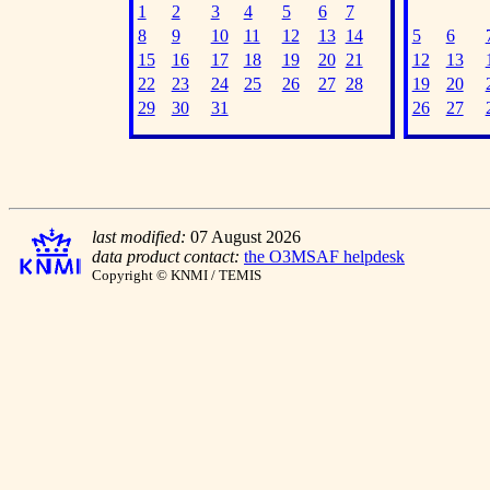
1
2
3
4
5
6
7
8
9
10
11
12
13
14
5
6
15
16
17
18
19
20
21
12
13
22
23
24
25
26
27
28
19
20
29
30
31
26
27
last modified:
07 August 2026
data product contact:
the O3MSAF helpdesk
Copyright © KNMI / TEMIS