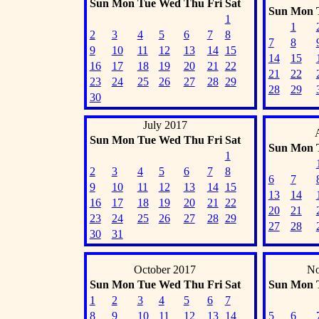
Sun
Mon
Tue
Wed
Thu
Fri
Sat
Sun
Mon
1
1
2
3
4
5
6
7
8
7
8
9
10
11
12
13
14
15
14
15
16
17
18
19
20
21
22
21
22
23
24
25
26
27
28
29
28
29
30
July 2017
Sun
Mon
Tue
Wed
Thu
Fri
Sat
Sun
Mon
1
2
3
4
5
6
7
8
6
7
9
10
11
12
13
14
15
13
14
16
17
18
19
20
21
22
20
21
23
24
25
26
27
28
29
27
28
30
31
October 2017
No
Sun
Mon
Tue
Wed
Thu
Fri
Sat
Sun
Mon
1
2
3
4
5
6
7
8
9
10
11
12
13
14
5
6