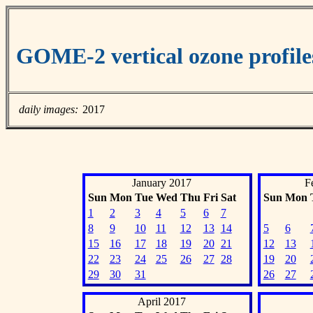
GOME-2 vertical ozone profile
daily images:
2017
January 2017
F
Sun
Mon
Tue
Wed
Thu
Fri
Sat
Sun
Mon
1
2
3
4
5
6
7
8
9
10
11
12
13
14
5
6
15
16
17
18
19
20
21
12
13
22
23
24
25
26
27
28
19
20
29
30
31
26
27
April 2017