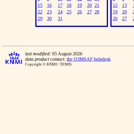
15
16
17
18
19
20
21
12
13
22
23
24
25
26
27
28
19
20
29
30
31
26
27
last modified:
05 August 2026
data product contact:
the O3MSAF helpdesk
Copyright © KNMI / TEMIS