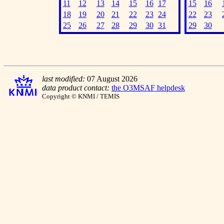
11
12
13
14
15
16
17
15
16
18
19
20
21
22
23
24
22
23
25
26
27
28
29
30
31
29
30
last modified:
07 August 2026
data product contact:
the O3MSAF helpdesk
Copyright © KNMI / TEMIS