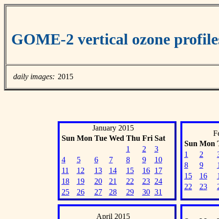
GOME-2 vertical ozone profil
daily images:
2015
January 2015
F
Sun
Mon
Tue
Wed
Thu
Fri
Sat
Sun
Mon
1
2
3
1
2
4
5
6
7
8
9
10
8
9
11
12
13
14
15
16
17
15
16
18
19
20
21
22
23
24
22
23
25
26
27
28
29
30
31
April 2015