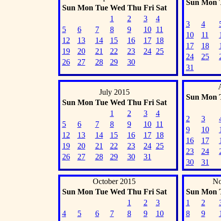
Sun
Mon
Sun
Mon
Tue
Wed
Thu
Fri
Sat
1
2
3
4
3
4
5
6
7
8
9
10
11
10
11
12
13
14
15
16
17
18
17
18
19
20
21
22
23
24
25
24
25
26
27
28
29
30
31
July 2015
Sun
Mon
Sun
Mon
Tue
Wed
Thu
Fri
Sat
1
2
3
4
2
3
5
6
7
8
9
10
11
9
10
12
13
14
15
16
17
18
16
17
19
20
21
22
23
24
25
23
24
26
27
28
29
30
31
30
31
October 2015
No
Sun
Mon
Tue
Wed
Thu
Fri
Sat
Sun
Mon
1
2
3
1
2
4
5
6
7
8
9
10
8
9