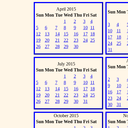
April 2015
Sun
Mon
Sun
Mon
Tue
Wed
Thu
Fri
Sat
1
2
3
4
3
4
5
6
7
8
9
10
11
10
11
12
13
14
15
16
17
18
17
18
19
20
21
22
23
24
25
24
25
26
27
28
29
30
31
July 2015
Sun
Mon
Sun
Mon
Tue
Wed
Thu
Fri
Sat
1
2
3
4
2
3
5
6
7
8
9
10
11
9
10
12
13
14
15
16
17
18
16
17
19
20
21
22
23
24
25
23
24
26
27
28
29
30
31
30
31
October 2015
No
Sun
Mon
Tue
Wed
Thu
Fri
Sat
Sun
Mon
1
2
3
1
2