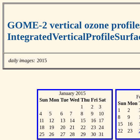
GOME-2 vertical ozone profile
IntegratedVerticalProfileSurf
daily images:
2015
January 2015
F
Sun
Mon
Tue
Wed
Thu
Fri
Sat
Sun
Mon
1
2
3
1
2
4
5
6
7
8
9
10
8
9
11
12
13
14
15
16
17
15
16
18
19
20
21
22
23
24
22
23
25
26
27
28
29
30
31