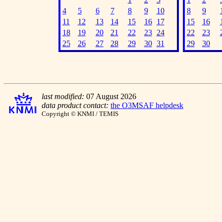
4
5
6
7
8
9
10
8
9
11
12
13
14
15
16
17
15
16
18
19
20
21
22
23
24
22
23
25
26
27
28
29
30
31
29
30
last modified:
07 August 2026
data product contact:
the O3MSAF helpdesk
Copyright © KNMI / TEMIS