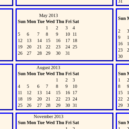
31
May 2013
Sun
Sun
Mon
Tue
Wed
Thu
Fri
Sat
1
2
3
4
2
5
6
7
8
9
10
11
9
12
13
14
15
16
17
18
16
19
20
21
22
23
24
25
23
26
27
28
29
30
31
30
August 2013
Sun
Mon
Tue
Wed
Thu
Fri
Sat
Sun
1
2
3
1
4
5
6
7
8
9
10
8
11
12
13
14
15
16
17
15
18
19
20
21
22
23
24
22
25
26
27
28
29
30
31
29
November 2013
Sun
Mon
Tue
Wed
Thu
Fri
Sat
Sun
1
2
1