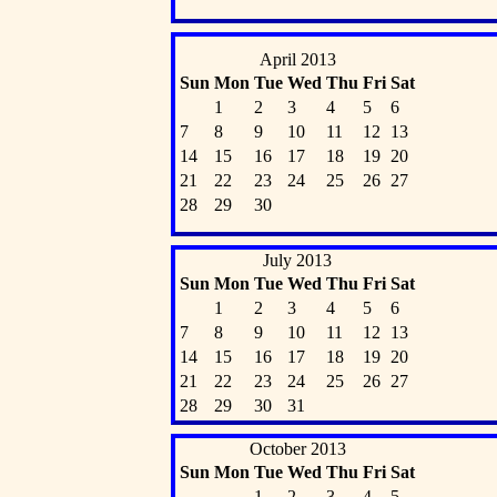
April 2013
Sun
Mon
Tue
Wed
Thu
Fri
Sat
1
2
3
4
5
6
7
8
9
10
11
12
13
14
15
16
17
18
19
20
21
22
23
24
25
26
27
28
29
30
July 2013
Sun
Mon
Tue
Wed
Thu
Fri
Sat
1
2
3
4
5
6
7
8
9
10
11
12
13
14
15
16
17
18
19
20
21
22
23
24
25
26
27
28
29
30
31
October 2013
Sun
Mon
Tue
Wed
Thu
Fri
Sat
1
2
3
4
5