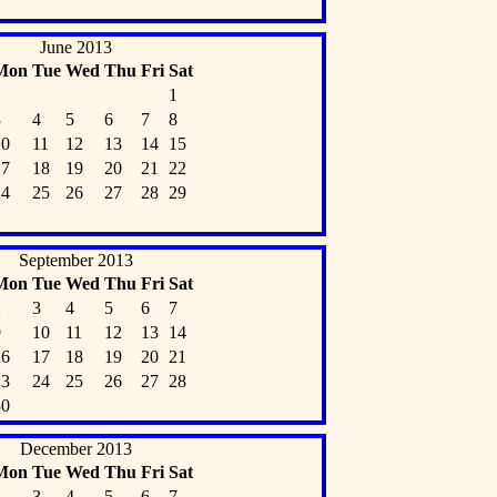
June 2013
Mon
Tue
Wed
Thu
Fri
Sat
1
3
4
5
6
7
8
10
11
12
13
14
15
17
18
19
20
21
22
24
25
26
27
28
29
September 2013
Mon
Tue
Wed
Thu
Fri
Sat
2
3
4
5
6
7
9
10
11
12
13
14
16
17
18
19
20
21
23
24
25
26
27
28
30
December 2013
Mon
Tue
Wed
Thu
Fri
Sat
2
3
4
5
6
7