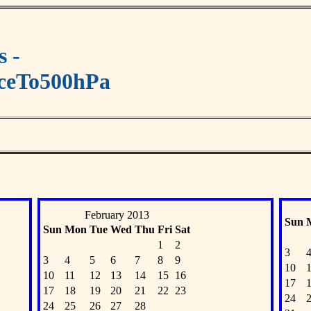
s -
aceTo500hPa
February 2013
Sun
Sun
Mon
Tue
Wed
Thu
Fri
Sat
1
2
3
3
4
5
6
7
8
9
10
10
11
12
13
14
15
16
17
17
18
19
20
21
22
23
24
24
25
26
27
28