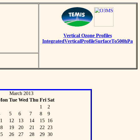
Vertical Ozone Profiles
IntegratedVerticalProfileSurfaceTo500hPa
March 2013
Mon
Tue
Wed
Thu
Fri
Sat
1
2
4
5
6
7
8
9
11
12
13
14
15
16
18
19
20
21
22
23
25
26
27
28
29
30