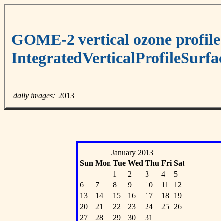
GOME-2 vertical ozone profile
IntegratedVerticalProfileSurf
daily images:
2013
January 2013
Sun
Mon
Tue
Wed
Thu
Fri
Sat
1
2
3
4
5
6
7
8
9
10
11
12
13
14
15
16
17
18
19
20
21
22
23
24
25
26
27
28
29
30
31