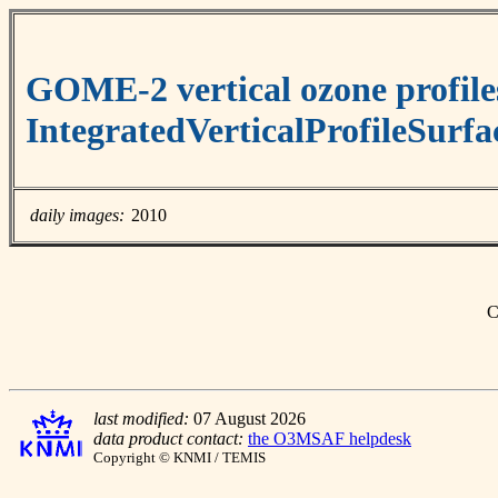
GOME-2 vertical ozone profile
IntegratedVerticalProfileSurf
daily images:
2010
C
last modified:
07 August 2026
data product contact:
the O3MSAF helpdesk
Copyright © KNMI / TEMIS