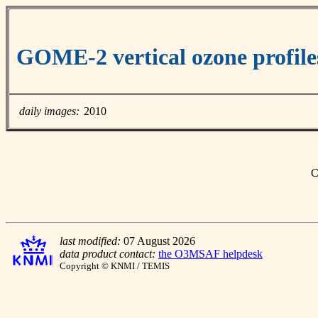
GOME-2 vertical ozone profiles
daily images:
2010
C
last modified:
07 August 2026
data product contact:
the O3MSAF helpdesk
Copyright © KNMI / TEMIS