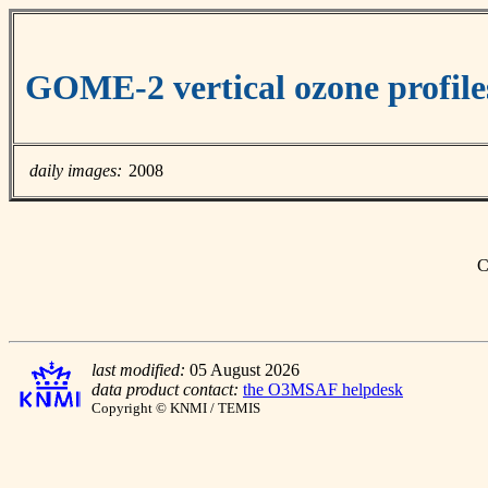
GOME-2 vertical ozone profile
daily images:
2008
C
last modified:
05 August 2026
data product contact:
the O3MSAF helpdesk
Copyright © KNMI / TEMIS